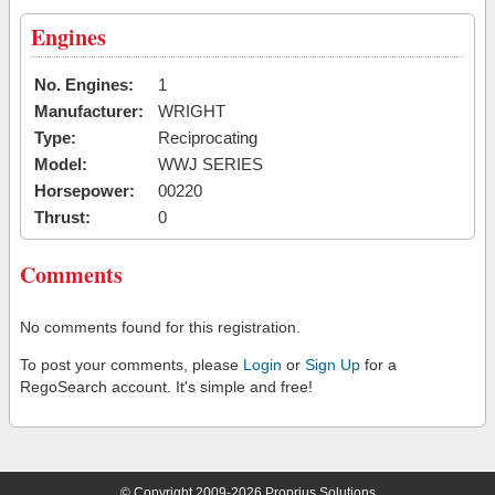
Engines
No. Engines:
1
Manufacturer:
WRIGHT
Type:
Reciprocating
Model:
WWJ SERIES
Horsepower:
00220
Thrust:
0
Comments
No comments found for this registration.
To post your comments, please
Login
or
Sign Up
for a
RegoSearch account. It's simple and free!
© Copyright 2009-2026 Proprius Solutions