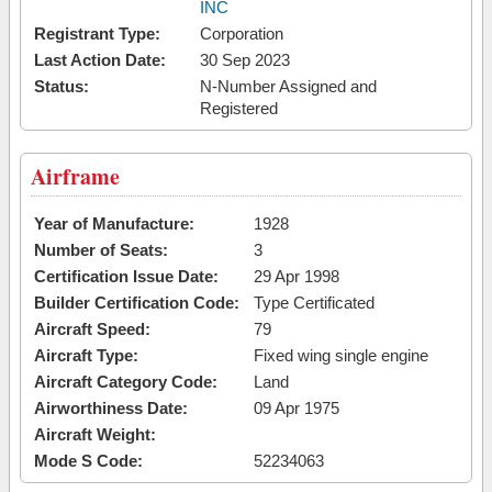
INC
Registrant Type:
Corporation
Last Action Date:
30 Sep 2023
Status:
N-Number Assigned and
Registered
Airframe
Year of Manufacture:
1928
Number of Seats:
3
Certification Issue Date:
29 Apr 1998
Builder Certification Code:
Type Certificated
Aircraft Speed:
79
Aircraft Type:
Fixed wing single engine
Aircraft Category Code:
Land
Airworthiness Date:
09 Apr 1975
Aircraft Weight:
Mode S Code:
52234063