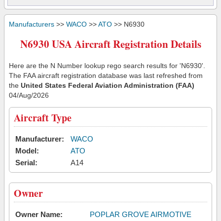
Manufacturers
>>
WACO
>>
ATO
>> N6930
N6930 USA Aircraft Registration Details
Here are the N Number lookup rego search results for 'N6930'.
The FAA aircraft registration database was last refreshed from
the
United States Federal Aviation Administration (FAA)
04/Aug/2026
Aircraft Type
Manufacturer:
WACO
Model:
ATO
Serial:
A14
Owner
Owner Name:
POPLAR GROVE AIRMOTIVE