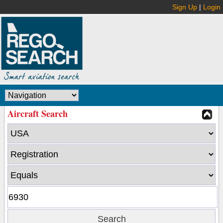
Sign Up
|
Login
Aircraft Search