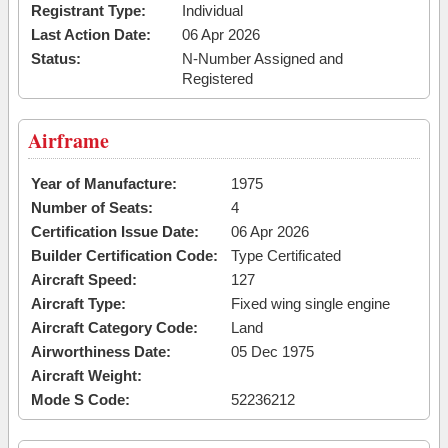
Registrant Type:
Individual
Last Action Date:
06 Apr 2026
Status:
N-Number Assigned and
Registered
Airframe
Year of Manufacture:
1975
Number of Seats:
4
Certification Issue Date:
06 Apr 2026
Builder Certification Code:
Type Certificated
Aircraft Speed:
127
Aircraft Type:
Fixed wing single engine
Aircraft Category Code:
Land
Airworthiness Date:
05 Dec 1975
Aircraft Weight:
Mode S Code:
52236212