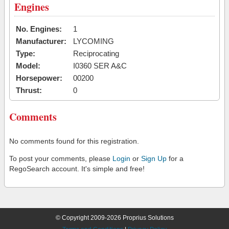
Engines
No. Engines:
1
Manufacturer:
LYCOMING
Type:
Reciprocating
Model:
I0360 SER A&C
Horsepower:
00200
Thrust:
0
Comments
No comments found for this registration.
To post your comments, please
Login
or
Sign Up
for a
RegoSearch account. It's simple and free!
© Copyright 2009-2026 Proprius Solutions