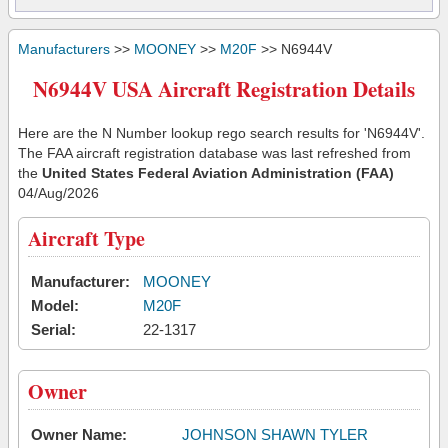
Manufacturers
>>
MOONEY
>>
M20F
>> N6944V
N6944V USA Aircraft Registration Details
Here are the N Number lookup rego search results for 'N6944V'.
The FAA aircraft registration database was last refreshed from
the
United States Federal Aviation Administration (FAA)
04/Aug/2026
Aircraft Type
Manufacturer:
MOONEY
Model:
M20F
Serial:
22-1317
Owner
Owner Name:
JOHNSON SHAWN TYLER