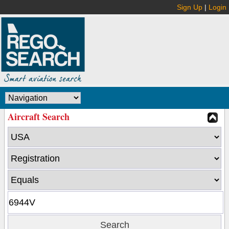
Sign Up
|
Login
Aircraft Search