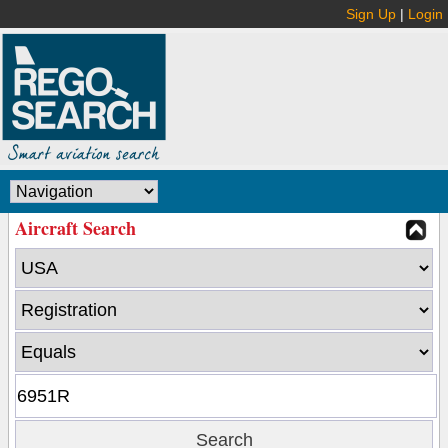
Sign Up
|
Login
Aircraft Search