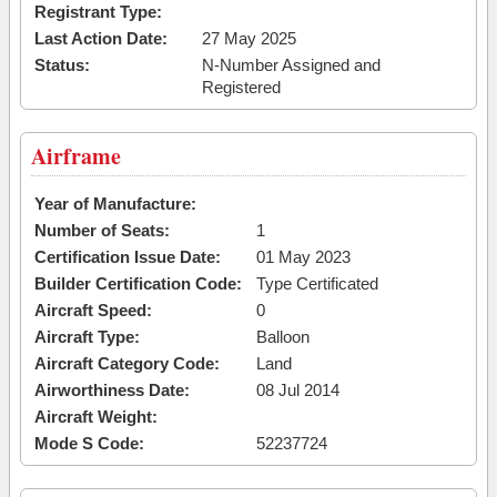
Registrant Type:
Last Action Date:
27 May 2025
Status:
N-Number Assigned and
Registered
Airframe
Year of Manufacture:
Number of Seats:
1
Certification Issue Date:
01 May 2023
Builder Certification Code:
Type Certificated
Aircraft Speed:
0
Aircraft Type:
Balloon
Aircraft Category Code:
Land
Airworthiness Date:
08 Jul 2014
Aircraft Weight:
Mode S Code:
52237724