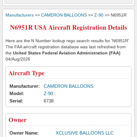
Manufacturers
>>
CAMERON BALLOONS
>>
Z-90
>> N6951R
N6951R USA Aircraft Registration Details
Here are the N Number lookup rego search results for 'N6951R'.
The FAA aircraft registration database was last refreshed from
the
United States Federal Aviation Administration (FAA)
04/Aug/2026
Aircraft Type
Manufacturer:
CAMERON BALLOONS
Model:
Z-90
Serial:
6738
Owner
Owner Name:
XCLUSIVE BALLOONS LLC