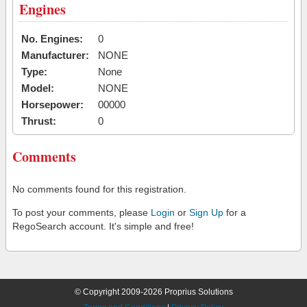
Engines
No. Engines:
0
Manufacturer:
NONE
Type:
None
Model:
NONE
Horsepower:
00000
Thrust:
0
Comments
No comments found for this registration.
To post your comments, please
Login
or
Sign Up
for a
RegoSearch account. It's simple and free!
© Copyright 2009-2026 Proprius Solutions