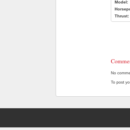
Model:
Horsep
Thrust:
Commen
No comment
To post y