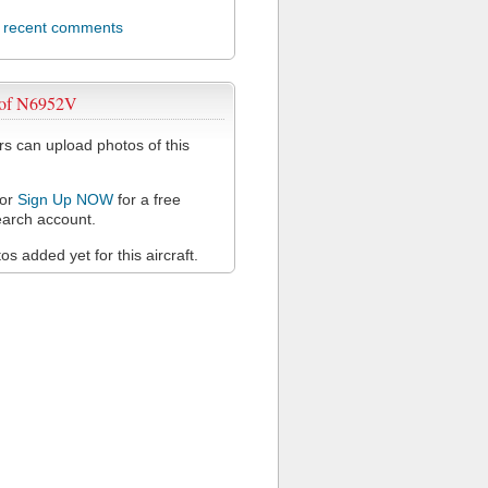
l recent comments
 of N6952V
 can upload photos of this
or
Sign Up NOW
for a free
arch account.
s added yet for this aircraft.