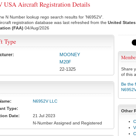
USA Aircraft Registration Details
he N Number lookup rego search results for 'N6952V'.
rcraft registration database was last refreshed from the
United States
ation (FAA)
04/Aug/2026
ft Type
cturer:
MOONEY
Membe
M20F
22-1325
Share y
of this a
Be the 
N6952
Name:
N6952V LLC
ant Type:
Other 
tion Date:
21 Jul 2023
C
N-Number Assigned and Registered
V