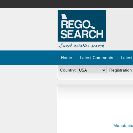
Home
Latest Comments
Latest
Country:
Registration
Manufactu