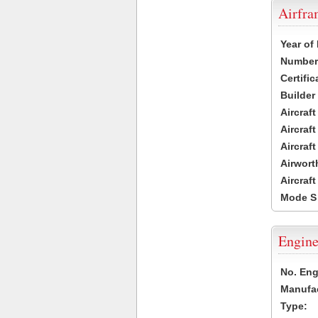
Airfr
Year of
Number 
Certific
Builder
Aircraf
Aircraft
Aircraf
Airwort
Aircraf
Mode S
Engine
No. Eng
Manufac
Type: