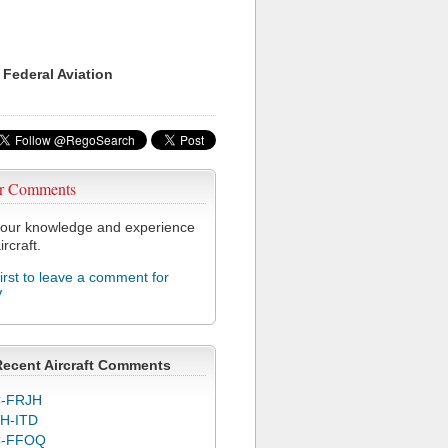
 Federal Aviation
r Comments
our knowledge and experience
ircraft.
first to leave a comment for
V
Recent Aircraft Comments
-FRJH
H-ITD
C-FFOQ