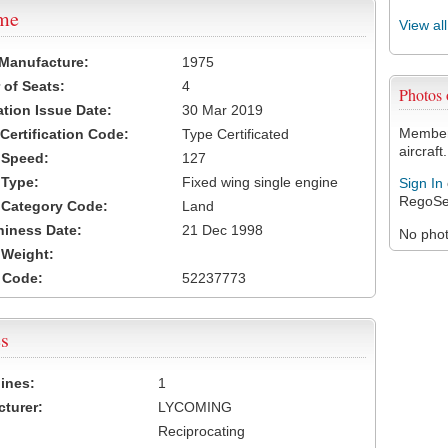
ame
View al
 Manufacture:
1975
of Seats:
4
Photos
ation Issue Date:
30 Mar 2019
Members
 Certification Code:
Type Certificated
aircraft.
t Speed:
127
 Type:
Fixed wing single engine
Sign In
RegoSe
t Category Code:
Land
hiness Date:
21 Dec 1998
No photo
t Weight:
 Code:
52237773
s
ines:
1
turer:
LYCOMING
Reciprocating