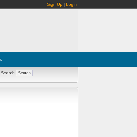
Sign Up
|
Login
s
 Search