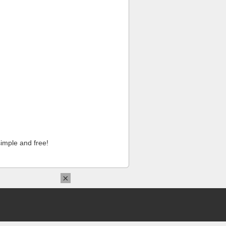
imple and free!
×