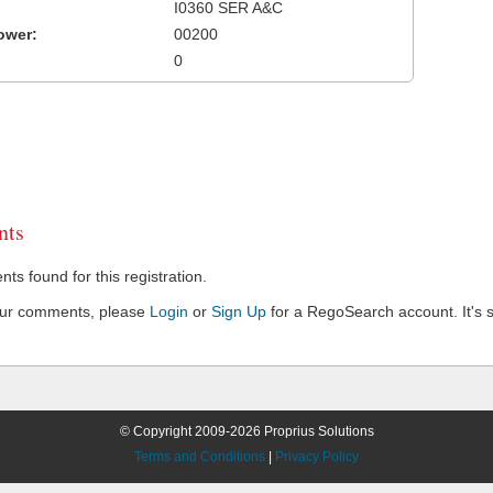
I0360 SER A&C
ower:
00200
0
ts
s found for this registration.
our comments, please
Login
or
Sign Up
for a RegoSearch account. It's s
© Copyright 2009-2026 Proprius Solutions
Terms and Conditions
|
Privacy Policy