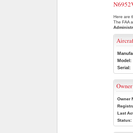
N6952V 
Here are t
The FAA ai
Administr
Aircra
Manufa
Model:
Serial:
Owner
Owner 
Registr
Last Ac
Status: