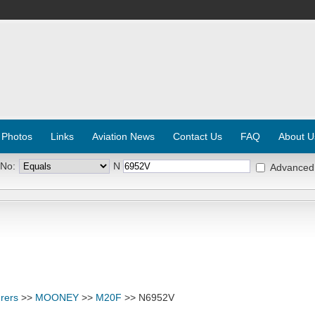
 Photos
Links
Aviation News
Contact Us
FAQ
About U
 No:
N
Advanced
rers
>>
MOONEY
>>
M20F
>> N6952V