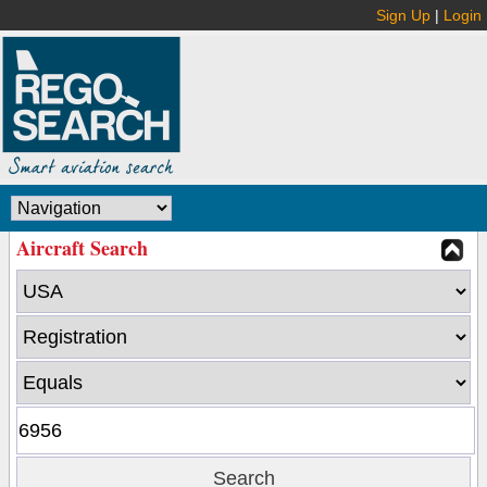
Sign Up
|
Login
Aircraft Search