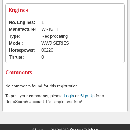
Engines
No. Engines:
1
Manufacturer:
WRIGHT
Type:
Reciprocating
Model:
WWJ SERIES
Horsepower:
00220
Thrust:
0
Comments
No comments found for this registration.
To post your comments, please
Login
or
Sign Up
for a
RegoSearch account. It's simple and free!
© Copyright 2009-2026 Proprius Solutions