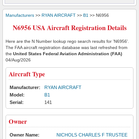
Manufacturers
>>
RYAN AIRCRAFT
>>
B1
>> N6956
N6956 USA Aircraft Registration Details
Here are the N Number lookup rego search results for 'N6956'.
The FAA aircraft registration database was last refreshed from
the
United States Federal Aviation Administration (FAA)
04/Aug/2026
Aircraft Type
Manufacturer:
RYAN AIRCRAFT
Model:
B1
Serial:
141
Owner
Owner Name:
NICHOLS CHARLES F TRUSTEE