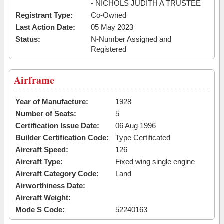
- NICHOLS JUDITH A TRUSTEE
Registrant Type:
Co-Owned
Last Action Date:
05 May 2023
Status:
N-Number Assigned and
Registered
Airframe
Year of Manufacture:
1928
Number of Seats:
5
Certification Issue Date:
06 Aug 1996
Builder Certification Code:
Type Certificated
Aircraft Speed:
126
Aircraft Type:
Fixed wing single engine
Aircraft Category Code:
Land
Airworthiness Date:
Aircraft Weight:
Mode S Code:
52240163