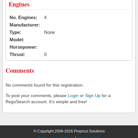
Engines
No. Engines:
4
Manufacturer:
Type:
None
Model:
Horsepower:
Thrust:
0
Comments
No comments found for this registration.
To post your comments, please
Login
or
Sign Up
for a
RegoSearch account. It's simple and free!
© Copyright 2009-2026 Proprius Solutions