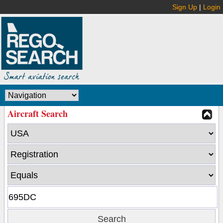
Sign Up
|
Login
Aircraft Search