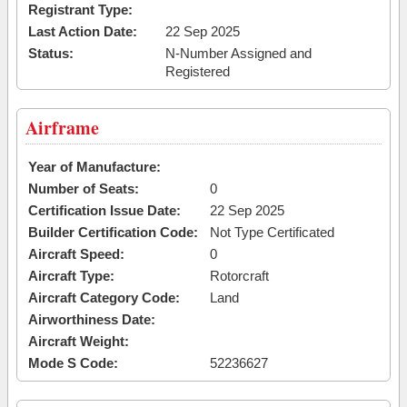
Registrant Type:
Last Action Date:
22 Sep 2025
Status:
N-Number Assigned and
Registered
Airframe
Year of Manufacture:
Number of Seats:
0
Certification Issue Date:
22 Sep 2025
Builder Certification Code:
Not Type Certificated
Aircraft Speed:
0
Aircraft Type:
Rotorcraft
Aircraft Category Code:
Land
Airworthiness Date:
Aircraft Weight:
Mode S Code:
52236627