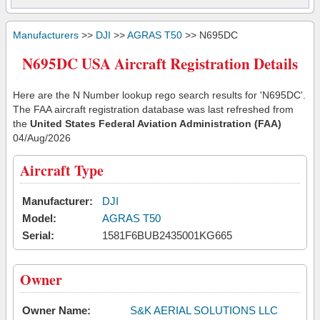
Manufacturers
>>
DJI
>>
AGRAS T50
>> N695DC
N695DC USA Aircraft Registration Details
Here are the N Number lookup rego search results for 'N695DC'.
The FAA aircraft registration database was last refreshed from
the
United States Federal Aviation Administration (FAA)
04/Aug/2026
Aircraft Type
Manufacturer:
DJI
Model:
AGRAS T50
Serial:
1581F6BUB2435001KG665
Owner
Owner Name:
S&K AERIAL SOLUTIONS LLC