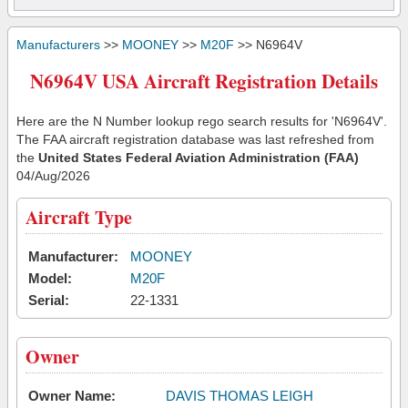
Manufacturers
>>
MOONEY
>>
M20F
>> N6964V
N6964V USA Aircraft Registration Details
Here are the N Number lookup rego search results for 'N6964V'.
The FAA aircraft registration database was last refreshed from
the
United States Federal Aviation Administration (FAA)
04/Aug/2026
Aircraft Type
Manufacturer:
MOONEY
Model:
M20F
Serial:
22-1331
Owner
Owner Name:
DAVIS THOMAS LEIGH