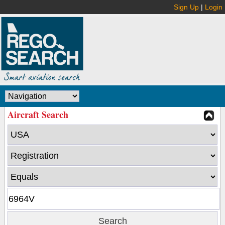
Sign Up
|
Login
Aircraft Search