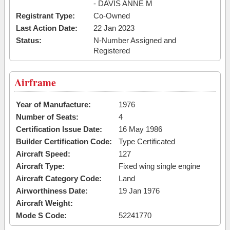
- DAVIS ANNE M
Registrant Type:
Co-Owned
Last Action Date:
22 Jan 2023
Status:
N-Number Assigned and
Registered
Airframe
Year of Manufacture:
1976
Number of Seats:
4
Certification Issue Date:
16 May 1986
Builder Certification Code:
Type Certificated
Aircraft Speed:
127
Aircraft Type:
Fixed wing single engine
Aircraft Category Code:
Land
Airworthiness Date:
19 Jan 1976
Aircraft Weight:
Mode S Code:
52241770