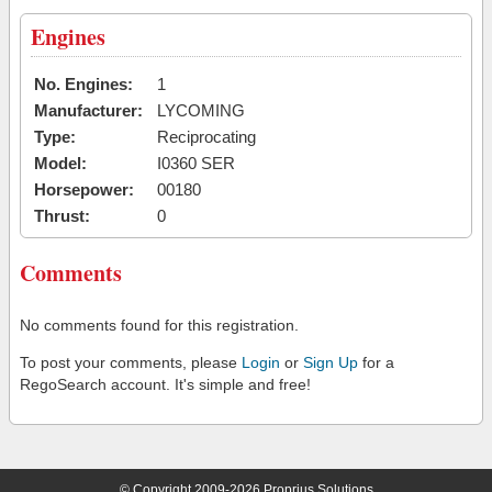
Engines
No. Engines:
1
Manufacturer:
LYCOMING
Type:
Reciprocating
Model:
I0360 SER
Horsepower:
00180
Thrust:
0
Comments
No comments found for this registration.
To post your comments, please
Login
or
Sign Up
for a
RegoSearch account. It's simple and free!
© Copyright 2009-2026 Proprius Solutions