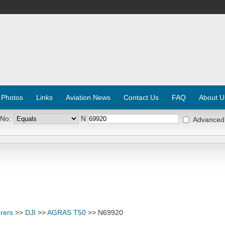
 Photos
Links
Aviation News
Contact Us
FAQ
About U
 No:
N
Advanced
rers
>>
DJI
>>
AGRAS T50
>> N69920