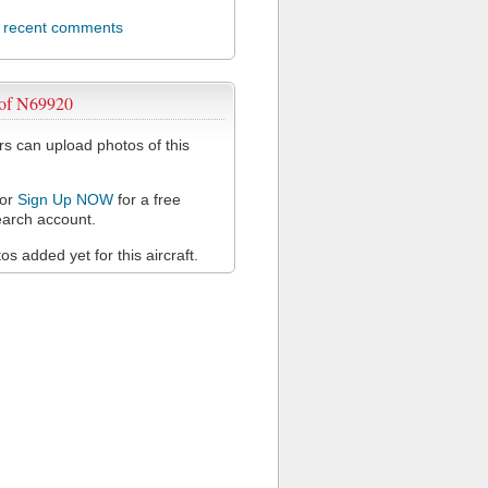
l recent comments
 of N69920
 can upload photos of this
or
Sign Up NOW
for a free
arch account.
s added yet for this aircraft.