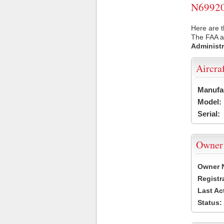
N69920 
Here are t
The FAA ai
Administr
Aircra
Manufa
Model:
Serial:
Owner
Owner 
Registr
Last Ac
Status: