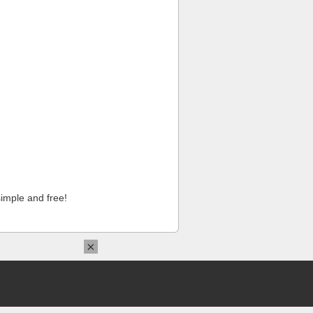
imple and free!
×