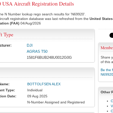
USA Aircraft Registration Details
he N Number lookup rego search results for 'N69920'.
rcraft registration database was last refreshed from the
United States
ation (FAA)
04/Aug/2026
ft Type
cturer:
DJI
Membe
AGRAS T50
1581F6BUB248U0012G0G
Share y
of this a
Be the 
N6992
Name:
BOTTOLFSEN ALEX
ant Type:
Individual
Other 
tion Date:
09 Aug 2025
C
N-Number Assigned and Registered
V