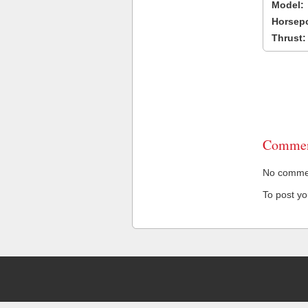
Model:
Horsep
Thrust:
Commen
No comment
To post y