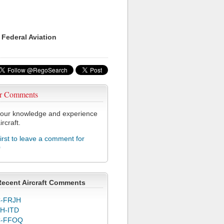
 Federal Aviation
r Comments
our knowledge and experience
ircraft.
first to leave a comment for
0
Recent Aircraft Comments
-FRJH
H-ITD
C-FFOQ