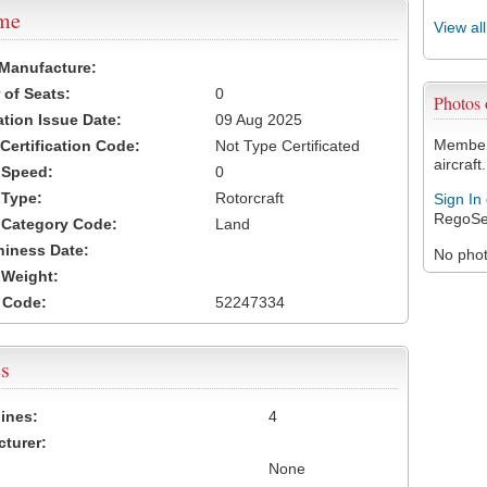
ame
View al
 Manufacture:
of Seats:
0
Photos
ation Issue Date:
09 Aug 2025
Members
 Certification Code:
Not Type Certificated
aircraft.
t Speed:
0
 Type:
Rotorcraft
Sign In
RegoSe
t Category Code:
Land
hiness Date:
No photo
t Weight:
 Code:
52247334
s
ines:
4
turer:
None