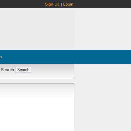
Sign Up
|
Login
s
 Search