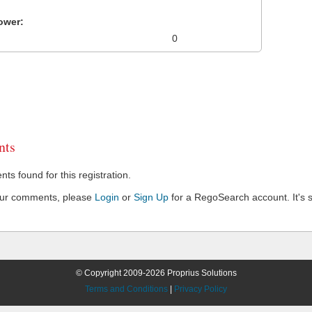
ower:
0
ts
s found for this registration.
our comments, please
Login
or
Sign Up
for a RegoSearch account. It's s
© Copyright 2009-2026 Proprius Solutions
Terms and Conditions
|
Privacy Policy