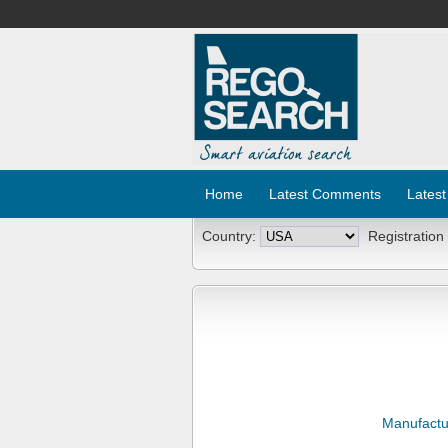
Home
Latest Comments
Latest
Country:
Registration
Manufactu