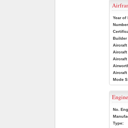
Airfr
Year of
Number 
Certific
Builder
Aircraf
Aircraft
Aircraf
Airwort
Aircraf
Mode S
Engine
No. Eng
Manufac
Type: