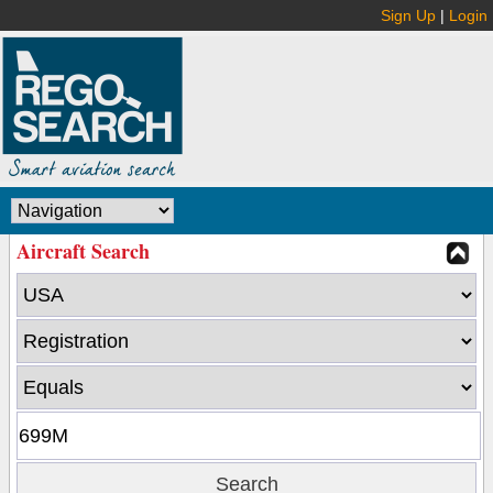
Sign Up
|
Login
Aircraft Search