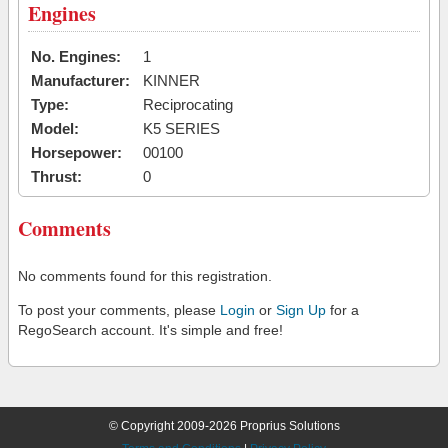
Engines
No. Engines:
1
Manufacturer:
KINNER
Type:
Reciprocating
Model:
K5 SERIES
Horsepower:
00100
Thrust:
0
Comments
No comments found for this registration.
To post your comments, please
Login
or
Sign Up
for a
RegoSearch account. It's simple and free!
© Copyright 2009-2026 Proprius Solutions