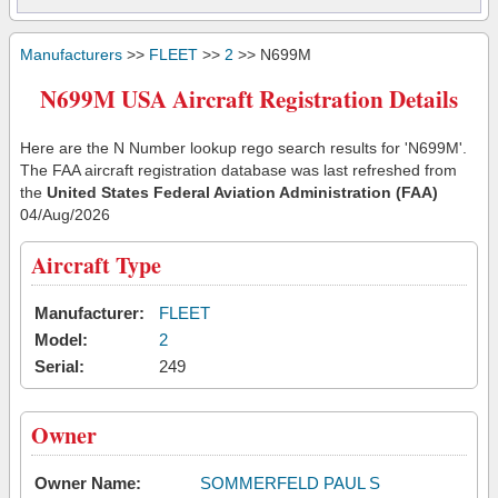
Manufacturers
>>
FLEET
>>
2
>> N699M
N699M USA Aircraft Registration Details
Here are the N Number lookup rego search results for 'N699M'.
The FAA aircraft registration database was last refreshed from
the
United States Federal Aviation Administration (FAA)
04/Aug/2026
Aircraft Type
Manufacturer:
FLEET
Model:
2
Serial:
249
Owner
Owner Name:
SOMMERFELD PAUL S