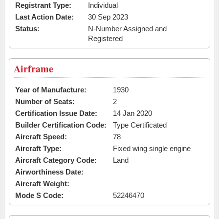
Registrant Type:
Individual
Last Action Date:
30 Sep 2023
Status:
N-Number Assigned and
Registered
Airframe
Year of Manufacture:
1930
Number of Seats:
2
Certification Issue Date:
14 Jan 2020
Builder Certification Code:
Type Certificated
Aircraft Speed:
78
Aircraft Type:
Fixed wing single engine
Aircraft Category Code:
Land
Airworthiness Date:
Aircraft Weight:
Mode S Code:
52246470