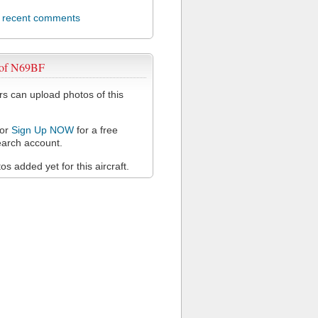
l recent comments
 of N69BF
 can upload photos of this
or
Sign Up NOW
for a free
arch account.
s added yet for this aircraft.