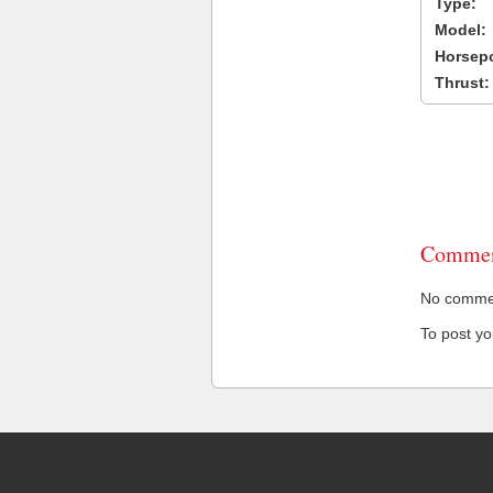
Type:
Model:
Horsep
Thrust:
Commen
No comment
To post y