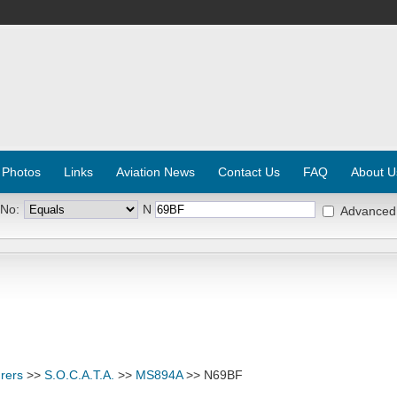
 Photos
Links
Aviation News
Contact Us
FAQ
About U
 No:
N
Advanced
rers
>>
S.O.C.A.T.A.
>>
MS894A
>> N69BF