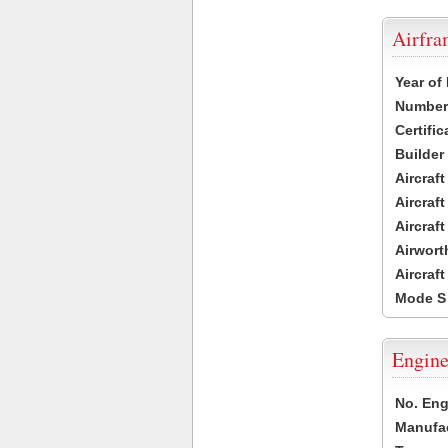
Airfr
Year of
Number 
Certific
Builder
Aircraf
Aircraft
Aircraf
Airwort
Aircraf
Mode S
Engine
No. Eng
Manufac