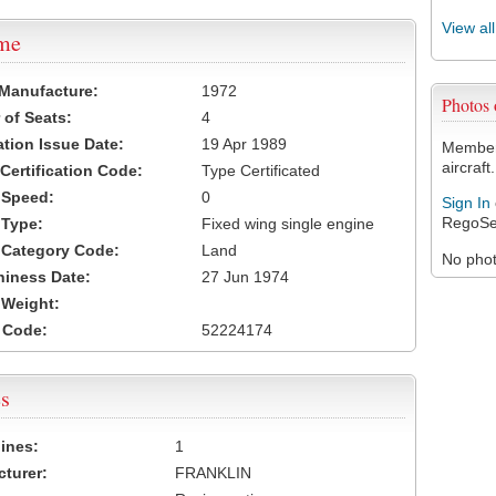
View al
ame
 Manufacture:
1972
Photos
of Seats:
4
ation Issue Date:
19 Apr 1989
Members
aircraft.
 Certification Code:
Type Certificated
t Speed:
0
Sign In
RegoSe
 Type:
Fixed wing single engine
t Category Code:
Land
No photo
hiness Date:
27 Jun 1974
t Weight:
 Code:
52224174
s
ines:
1
turer:
FRANKLIN