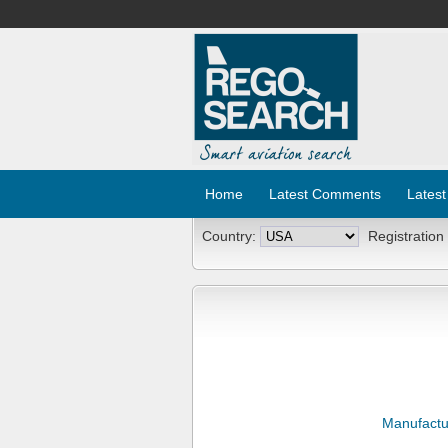
Home
Latest Comments
Latest
Country:
Registration
Manufactu