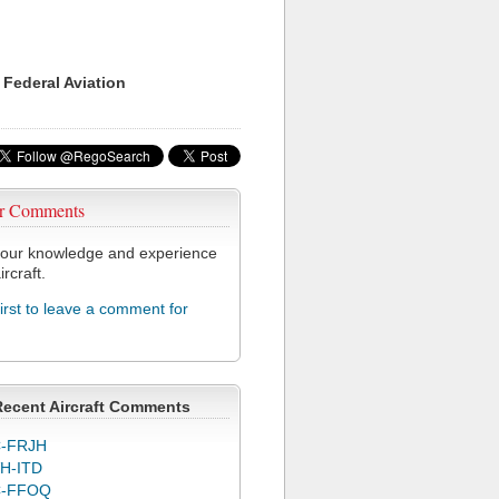
 Federal Aviation
r Comments
our knowledge and experience
ircraft.
first to leave a comment for
Recent Aircraft Comments
-FRJH
H-ITD
C-FFOQ