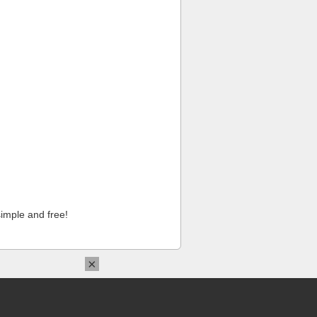
imple and free!
×