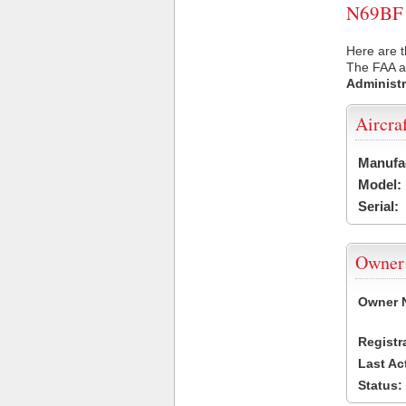
N69BF U
Here are t
The FAA ai
Administr
Aircra
Manufa
Model:
Serial:
Owner
Owner 
Registr
Last Ac
Status: