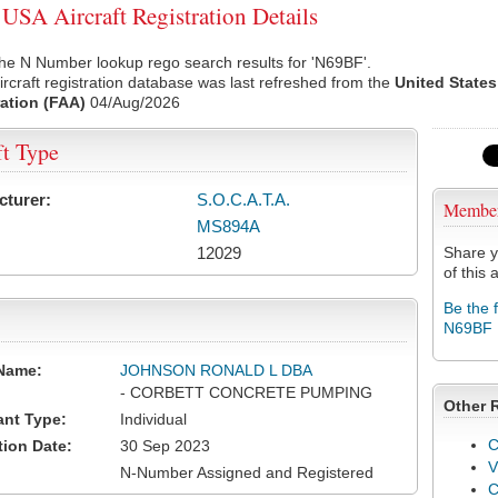
SA Aircraft Registration Details
he N Number lookup rego search results for 'N69BF'.
rcraft registration database was last refreshed from the
United States
ation (FAA)
04/Aug/2026
ft Type
cturer:
S.O.C.A.T.A.
Membe
MS894A
12029
Share y
of this a
Be the 
N69BF
Name:
JOHNSON RONALD L DBA
- CORBETT CONCRETE PUMPING
Other 
ant Type:
Individual
C
tion Date:
30 Sep 2023
V
N-Number Assigned and Registered