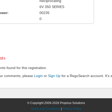
Reciprocating
6V 350 SERIES
ower:
00235
0
ts
s found for this registration.
our comments, please
Login
or
Sign Up
for a RegoSearch account. It's s
© Copyright 2009-2026 Proprius Solutions
Terms and Conditions
|
Privacy Policy