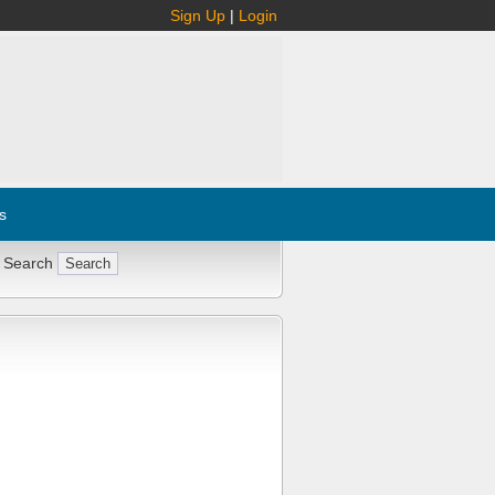
Sign Up
|
Login
s
 Search