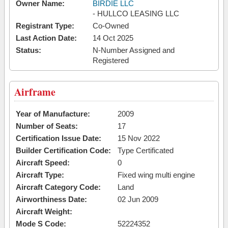
Owner Name:
BIRDIE LLC
- HULLCO LEASING LLC
Registrant Type:
Co-Owned
Last Action Date:
14 Oct 2025
Status:
N-Number Assigned and
Registered
Airframe
Year of Manufacture:
2009
Number of Seats:
17
Certification Issue Date:
15 Nov 2022
Builder Certification Code:
Type Certificated
Aircraft Speed:
0
Aircraft Type:
Fixed wing multi engine
Aircraft Category Code:
Land
Airworthiness Date:
02 Jun 2009
Aircraft Weight:
Mode S Code:
52224352