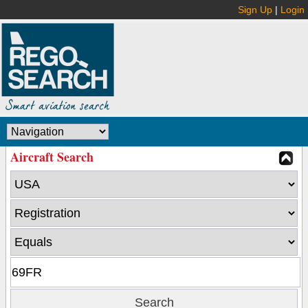
Sign Up
|
Login
Aircraft Search