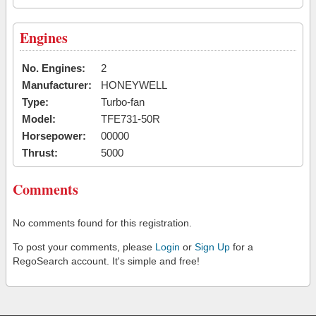
Engines
No. Engines:
2
Manufacturer:
HONEYWELL
Type:
Turbo-fan
Model:
TFE731-50R
Horsepower:
00000
Thrust:
5000
Comments
No comments found for this registration.
To post your comments, please
Login
or
Sign Up
for a
RegoSearch account. It's simple and free!