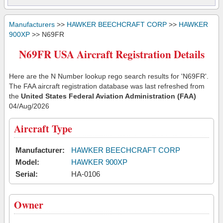
Manufacturers
>>
HAWKER BEECHCRAFT CORP
>>
HAWKER
900XP
>> N69FR
N69FR USA Aircraft Registration Details
Here are the N Number lookup rego search results for 'N69FR'.
The FAA aircraft registration database was last refreshed from
the
United States Federal Aviation Administration (FAA)
04/Aug/2026
Aircraft Type
Manufacturer:
HAWKER BEECHCRAFT CORP
Model:
HAWKER 900XP
Serial:
HA-0106
Owner