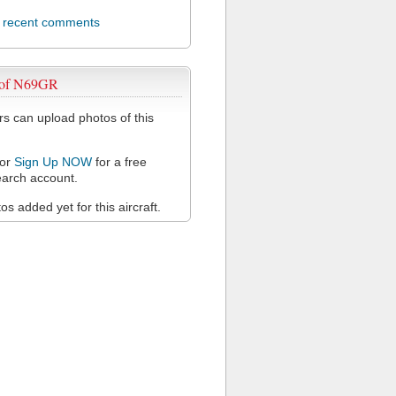
l recent comments
 of N69GR
 can upload photos of this
or
Sign Up NOW
for a free
arch account.
s added yet for this aircraft.