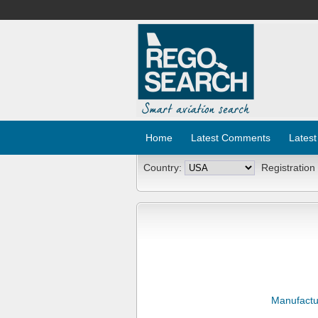
Home
Latest Comments
Latest
Country:
Registration
Manufactu