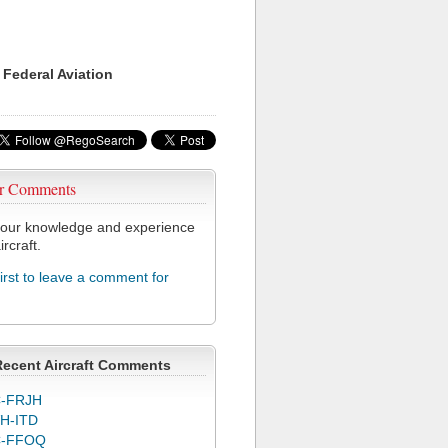
 Federal Aviation
r Comments
our knowledge and experience
ircraft.
first to leave a comment for
Recent Aircraft Comments
-FRJH
H-ITD
C-FFOQ