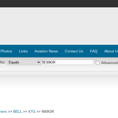
 Photos
Links
Aviation News
Contact Us
FAQ
About U
 No:
N
Advanced
rers
>>
BELL
>>
47G
>> N69GR