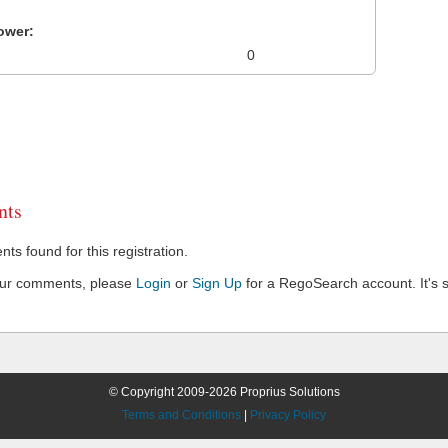
ower:
0
ts
s found for this registration.
our comments, please
Login
or
Sign Up
for a RegoSearch account. It's s
© Copyright 2009-2026 Proprius Solutions
Terms and Conditions
|
Privacy Policy