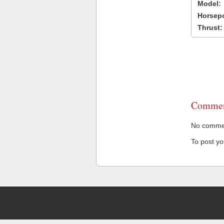
Model:
Horsep
Thrust:
Commen
No comment
To post y