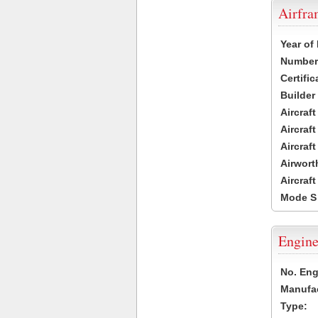
Airfr
Year of
Number 
Certific
Builder
Aircraf
Aircraft
Aircraf
Airwort
Aircraf
Mode S
Engine
No. Eng
Manufac
Type: