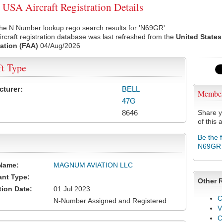
SA Aircraft Registration Details
the N Number lookup rego search results for 'N69GR'.
rcraft registration database was last refreshed from the
United States
ation (FAA)
04/Aug/2026
ft Type
cturer:
BELL
Membe
47G
8646
Share y
of this a
Be the 
N69GR
Name:
MAGNUM AVIATION LLC
ant Type:
Other 
tion Date:
01 Jul 2023
C
N-Number Assigned and Registered
V