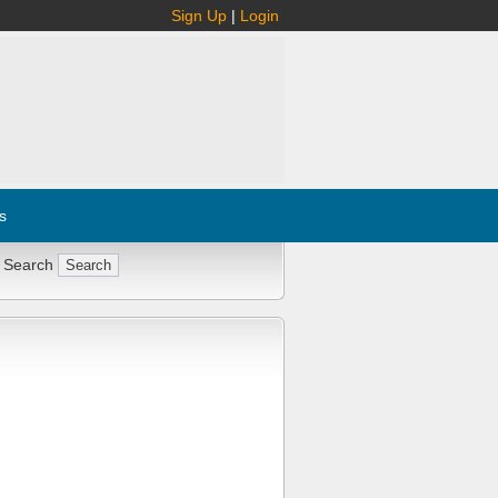
Sign Up
|
Login
s
 Search