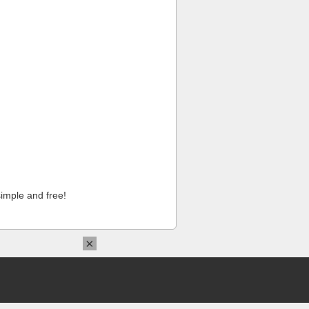
imple and free!
×