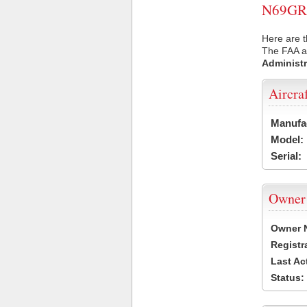
N69GR U
Here are 
The FAA ai
Administr
Aircra
Manufa
Model:
Serial:
Owner
Owner 
Registr
Last Ac
Status: