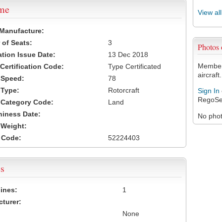
ame
View al
 Manufacture:
of Seats:
3
Photos
ation Issue Date:
13 Dec 2018
Members
 Certification Code:
Type Certificated
aircraft.
t Speed:
78
 Type:
Rotorcraft
Sign In
RegoSe
t Category Code:
Land
hiness Date:
No photo
t Weight:
 Code:
52224403
s
ines:
1
turer:
None