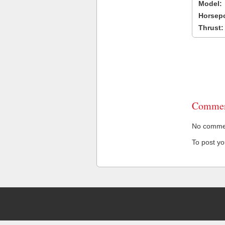
Model:
Horsep
Thrust:
Commen
No comment
To post y