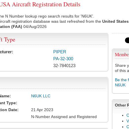
A Aircraft Registration Details
he N Number lookup rego search results for 'N6UK'.
rcraft registration database was last refreshed from the
United States
ation (FAA)
04/Aug/2026
ft Type
cturer:
PIPER
Membe
PA-32-300
32-7840123
Share y
of this a
Be the 
N6UK
Name:
N6UK LLC
ant Type:
Other 
tion Date:
21 Apr 2023
C
N-Number Assigned and Registered
V