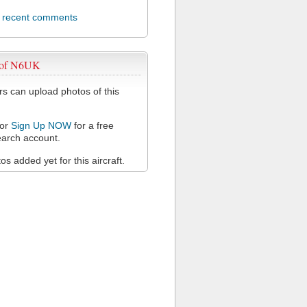
l recent comments
 of N6UK
 can upload photos of this
or
Sign Up NOW
for a free
arch account.
s added yet for this aircraft.