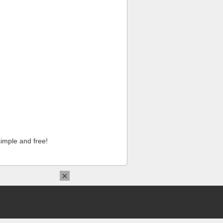
imple and free!
×