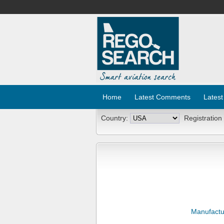
Home
Latest Comments
Latest
Country:
Registration
Manufactu