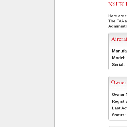
N6UK US
Here are t
The FAA ai
Administr
Aircra
Manufa
Model:
Serial:
Owner
Owner 
Registr
Last Ac
Status: