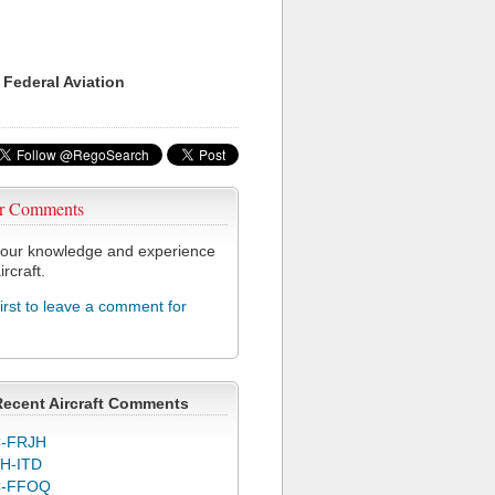
 Federal Aviation
r Comments
our knowledge and experience
ircraft.
first to leave a comment for
Recent Aircraft Comments
-FRJH
H-ITD
C-FFOQ