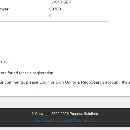
IO-540 SER
ower:
00300
0
ts
s found for this registration.
our comments, please
Login
or
Sign Up
for a RegoSearch account. It's s
© Copyright 2009-2026 Proprius Solutions
Terms and Conditions
|
Privacy Policy