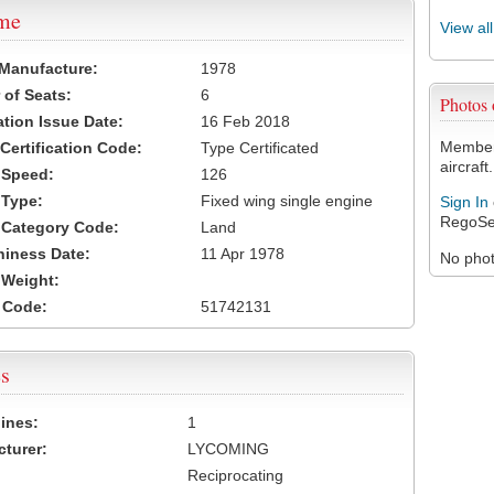
ame
View al
 Manufacture:
1978
of Seats:
6
Photos
ation Issue Date:
16 Feb 2018
Members
 Certification Code:
Type Certificated
aircraft.
t Speed:
126
 Type:
Fixed wing single engine
Sign In
RegoSe
t Category Code:
Land
hiness Date:
11 Apr 1978
No photo
t Weight:
 Code:
51742131
s
ines:
1
turer:
LYCOMING
Reciprocating