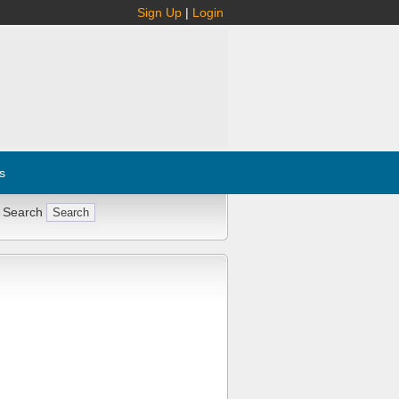
Sign Up
|
Login
s
 Search