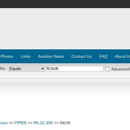
 Photos
Links
Aviation News
Contact Us
FAQ
About U
 No:
N
Advanced
rers
>>
PIPER
>>
PA-32-300
>> N6UK