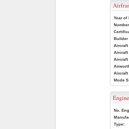
Airfr
Year of
Number 
Certific
Builder
Aircraf
Aircraft
Aircraf
Airwort
Aircraf
Mode S
Engine
No. Eng
Manufac
Type: