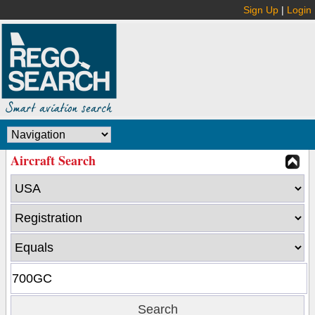
Sign Up
|
Login
Aircraft Search