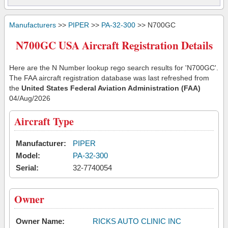
Manufacturers
>>
PIPER
>>
PA-32-300
>> N700GC
N700GC USA Aircraft Registration Details
Here are the N Number lookup rego search results for 'N700GC'.
The FAA aircraft registration database was last refreshed from
the
United States Federal Aviation Administration (FAA)
04/Aug/2026
Aircraft Type
Manufacturer:
PIPER
Model:
PA-32-300
Serial:
32-7740054
Owner
Owner Name:
RICKS AUTO CLINIC INC