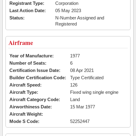
Registrant Type:
Corporation
Last Action Date:
05 May 2023
Status:
N-Number Assigned and
Registered
Airframe
Year of Manufacture:
1977
Number of Seats:
6
Certification Issue Date:
08 Apr 2021
Builder Certification Code:
Type Certificated
Aircraft Speed:
126
Aircraft Type:
Fixed wing single engine
Aircraft Category Code:
Land
Airworthiness Date:
15 Mar 1977
Aircraft Weight:
Mode S Code:
52252447