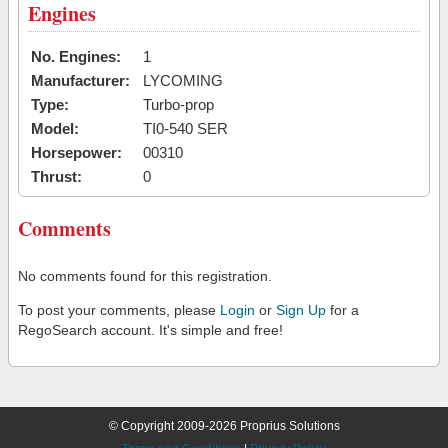
Engines
No. Engines:
1
Manufacturer:
LYCOMING
Type:
Turbo-prop
Model:
TI0-540 SER
Horsepower:
00310
Thrust:
0
Comments
No comments found for this registration.
To post your comments, please
Login
or
Sign Up
for a
RegoSearch account. It's simple and free!
© Copyright 2009-2026 Proprius Solutions