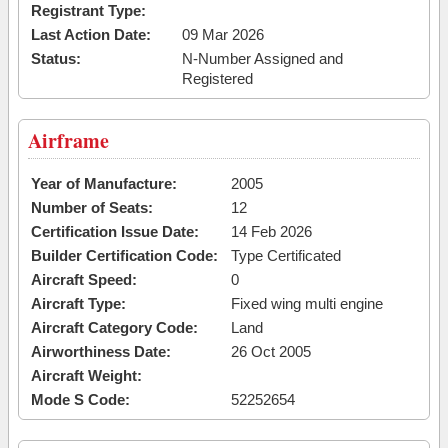
Registrant Type:
Last Action Date:
09 Mar 2026
Status:
N-Number Assigned and
Registered
Airframe
Year of Manufacture:
2005
Number of Seats:
12
Certification Issue Date:
14 Feb 2026
Builder Certification Code:
Type Certificated
Aircraft Speed:
0
Aircraft Type:
Fixed wing multi engine
Aircraft Category Code:
Land
Airworthiness Date:
26 Oct 2005
Aircraft Weight:
Mode S Code:
52252654