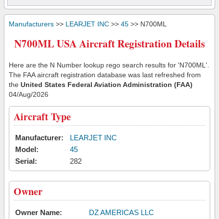
Manufacturers
>>
LEARJET INC
>>
45
>> N700ML
N700ML USA Aircraft Registration Details
Here are the N Number lookup rego search results for 'N700ML'.
The FAA aircraft registration database was last refreshed from
the
United States Federal Aviation Administration (FAA)
04/Aug/2026
Aircraft Type
Manufacturer:
LEARJET INC
Model:
45
Serial:
282
Owner
Owner Name:
DZ AMERICAS LLC