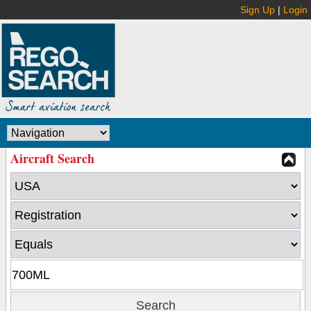
Sign Up
|
Login
Aircraft Search