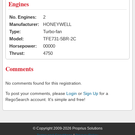
Engines
No. Engines:
2
Manufacturer:
HONEYWELL
Type:
Turbo-fan
Model:
TFE731-5BR-2C
Horsepower:
00000
Thrust:
4750
Comments
No comments found for this registration.
To post your comments, please
Login
or
Sign Up
for a
RegoSearch account. It's simple and free!
© Copyright 2009-2026 Proprius Solutions