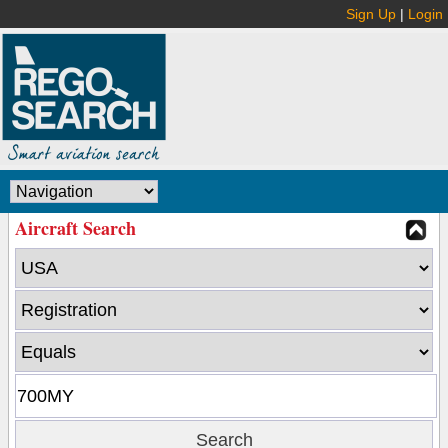
Sign Up
|
Login
Aircraft Search