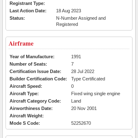
Registrant Type:
Last Action Date:
18 Aug 2023
Status:
N-Number Assigned and
Registered
Airframe
Year of Manufacture:
1991
Number of Seats:
7
Certification Issue Date:
28 Jul 2022
Builder Certification Code:
Type Certificated
Aircraft Speed:
0
Aircraft Type:
Fixed wing single engine
Aircraft Category Code:
Land
Airworthiness Date:
20 Nov 2001
Aircraft Weight:
Mode S Code:
52252670