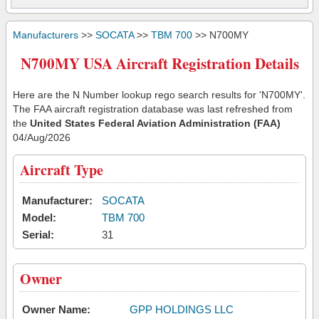
Manufacturers
>>
SOCATA
>>
TBM 700
>> N700MY
N700MY USA Aircraft Registration Details
Here are the N Number lookup rego search results for 'N700MY'.
The FAA aircraft registration database was last refreshed from
the
United States Federal Aviation Administration (FAA)
04/Aug/2026
Aircraft Type
Manufacturer:
SOCATA
Model:
TBM 700
Serial:
31
Owner
Owner Name:
GPP HOLDINGS LLC