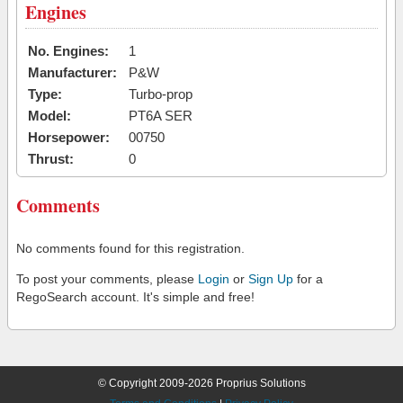
Engines
No. Engines:
1
Manufacturer:
P&W
Type:
Turbo-prop
Model:
PT6A SER
Horsepower:
00750
Thrust:
0
Comments
No comments found for this registration.
To post your comments, please
Login
or
Sign Up
for a
RegoSearch account. It's simple and free!
© Copyright 2009-2026 Proprius Solutions