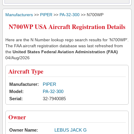
Manufacturers
>>
PIPER
>>
PA-32-300
>> N700WP
N700WP USA Aircraft Registration Details
Here are the N Number lookup rego search results for 'N700WP'.
The FAA aircraft registration database was last refreshed from
the
United States Federal Aviation Administration (FAA)
04/Aug/2026
Aircraft Type
Manufacturer:
PIPER
Model:
PA-32-300
Serial:
32-7940085
Owner
Owner Name:
LEBUS JACK G