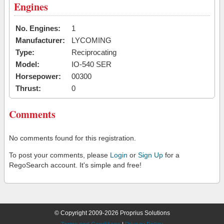
Engines
No. Engines:
1
Manufacturer:
LYCOMING
Type:
Reciprocating
Model:
IO-540 SER
Horsepower:
00300
Thrust:
0
Comments
No comments found for this registration.
To post your comments, please
Login
or
Sign Up
for a
RegoSearch account. It's simple and free!
© Copyright 2009-2026 Proprius Solutions