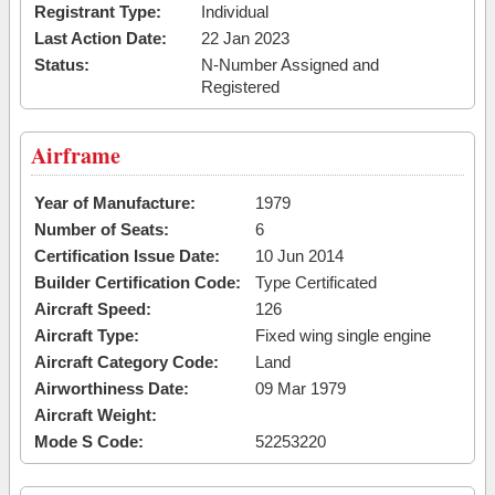
Registrant Type:
Individual
Last Action Date:
22 Jan 2023
Status:
N-Number Assigned and
Registered
Airframe
Year of Manufacture:
1979
Number of Seats:
6
Certification Issue Date:
10 Jun 2014
Builder Certification Code:
Type Certificated
Aircraft Speed:
126
Aircraft Type:
Fixed wing single engine
Aircraft Category Code:
Land
Airworthiness Date:
09 Mar 1979
Aircraft Weight:
Mode S Code:
52253220