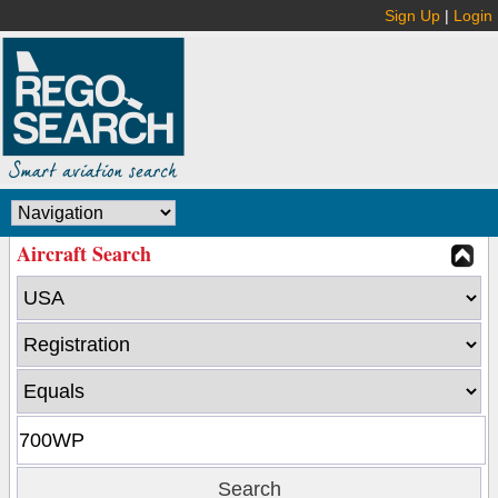
Sign Up
|
Login
Aircraft Search