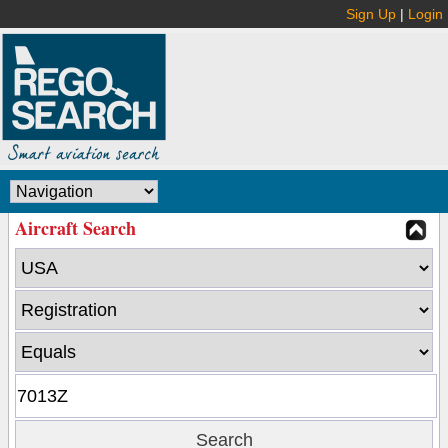
Sign Up
|
Login
Aircraft Search