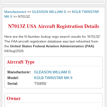
Manufacturers
>>
GLEASON WILLIAM D
>>
KOLB TWINSTAR
MK II
>> N7013Z
N7013Z USA Aircraft Registration Details
Here are the N Number lookup rego search results for 'N7013Z'.
The FAA aircraft registration database was last refreshed from
the
United States Federal Aviation Administration (FAA)
04/Aug/2026
Aircraft Type
Manufacturer:
GLEASON WILLIAM D
Model:
KOLB TWINSTAR MK II
Serial:
TS0092
Owner