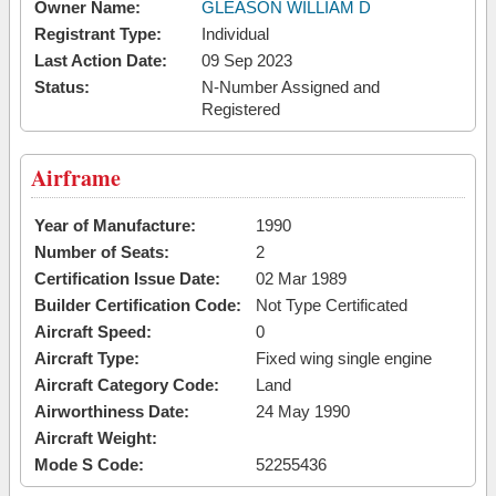
Owner Name:
GLEASON WILLIAM D
Registrant Type:
Individual
Last Action Date:
09 Sep 2023
Status:
N-Number Assigned and
Registered
Airframe
Year of Manufacture:
1990
Number of Seats:
2
Certification Issue Date:
02 Mar 1989
Builder Certification Code:
Not Type Certificated
Aircraft Speed:
0
Aircraft Type:
Fixed wing single engine
Aircraft Category Code:
Land
Airworthiness Date:
24 May 1990
Aircraft Weight:
Mode S Code:
52255436