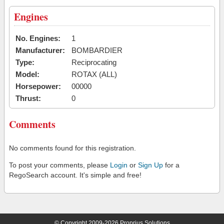
Engines
No. Engines:
1
Manufacturer:
BOMBARDIER
Type:
Reciprocating
Model:
ROTAX (ALL)
Horsepower:
00000
Thrust:
0
Comments
No comments found for this registration.
To post your comments, please
Login
or
Sign Up
for a
RegoSearch account. It's simple and free!
© Copyright 2009-2026 Proprius Solutions