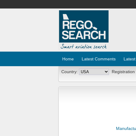
Home
Latest Comments
Latest
Country:
Registration
Manufactu