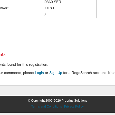
I0360 SER
ower:
00180
0
ts
s found for this registration.
our comments, please
Login
or
Sign Up
for a RegoSearch account. It's s
© Copyright 2009-2026 Proprius Solutions
Terms and Conditions
|
Privacy Policy