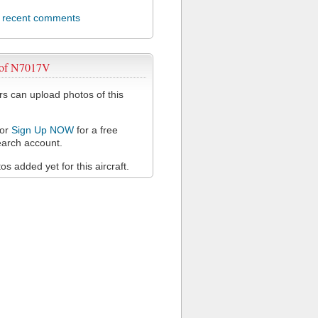
l recent comments
 of N7017V
 can upload photos of this
or
Sign Up NOW
for a free
arch account.
s added yet for this aircraft.