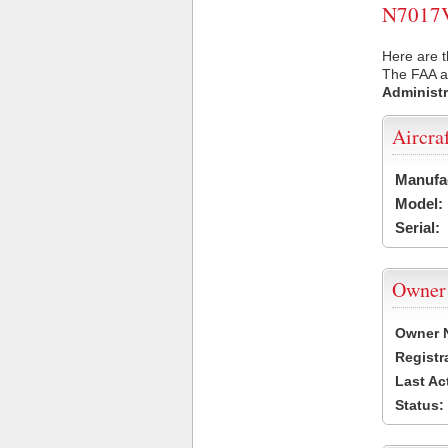
N7017V 
Here are t
The FAA ai
Administr
Aircra
Manufa
Model:
Serial:
Owner
Owner 
Registr
Last Ac
Status: