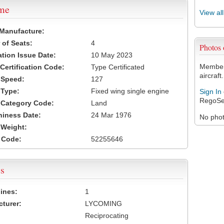
ame
View al
 Manufacture:
of Seats:
4
Photos
ation Issue Date:
10 May 2023
Members
 Certification Code:
Type Certificated
aircraft.
t Speed:
127
 Type:
Fixed wing single engine
Sign In
RegoSe
t Category Code:
Land
hiness Date:
24 Mar 1976
No photo
t Weight:
 Code:
52255646
s
ines:
1
turer:
LYCOMING
Reciprocating