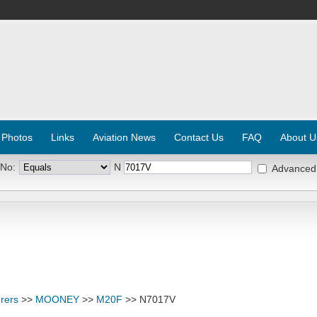
 Photos
Links
Aviation News
Contact Us
FAQ
About U
 No:
N
Advanced
rers
>>
MOONEY
>>
M20F
>> N7017V