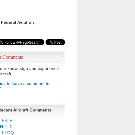
 Federal Aviation
r Comments
our knowledge and experience
ircraft.
first to leave a comment for
V
Recent Aircraft Comments
-FRJH
H-ITD
C-FFOQ