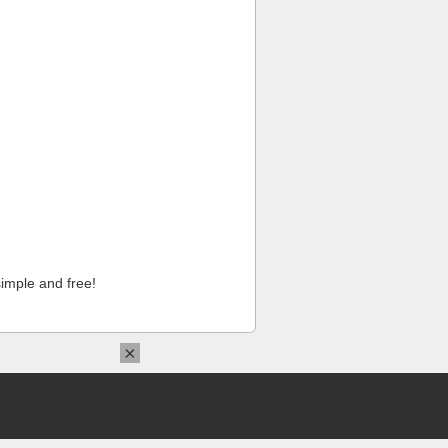
imple and free!
×