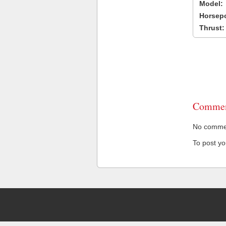
Model:
Horsep
Thrust:
Commen
No comment
To post y