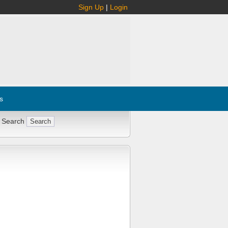
Sign Up
|
Login
s
 Search