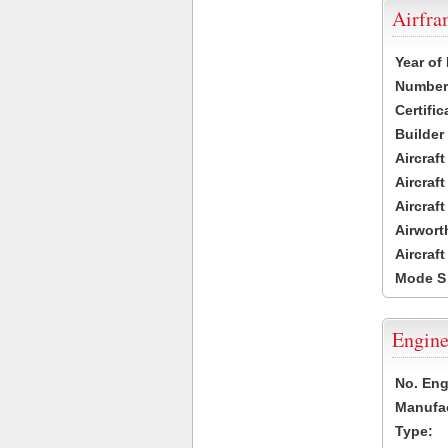
Airfr
Year of
Number 
Certific
Builder
Aircraf
Aircraft
Aircraf
Airwort
Aircraf
Mode S
Engine
No. Eng
Manufac
Type: