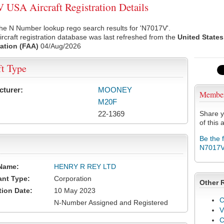
USA Aircraft Registration Details
he N Number lookup rego search results for 'N7017V'.
rcraft registration database was last refreshed from the
United States
ation (FAA)
04/Aug/2026
ft Type
cturer:
MOONEY
Membe
M20F
22-1369
Share y
of this a
Be the 
N7017
Name:
HENRY R REY LTD
ant Type:
Corporation
Other 
tion Date:
10 May 2023
C
N-Number Assigned and Registered
V