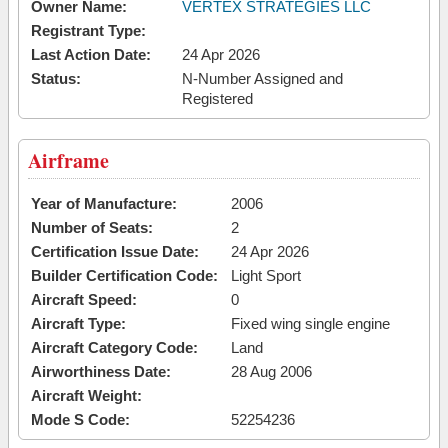
Owner Name:
VERTEX STRATEGIES LLC
Registrant Type:
Last Action Date:
24 Apr 2026
Status:
N-Number Assigned and
Registered
Airframe
Year of Manufacture:
2006
Number of Seats:
2
Certification Issue Date:
24 Apr 2026
Builder Certification Code:
Light Sport
Aircraft Speed:
0
Aircraft Type:
Fixed wing single engine
Aircraft Category Code:
Land
Airworthiness Date:
28 Aug 2006
Aircraft Weight:
Mode S Code:
52254236