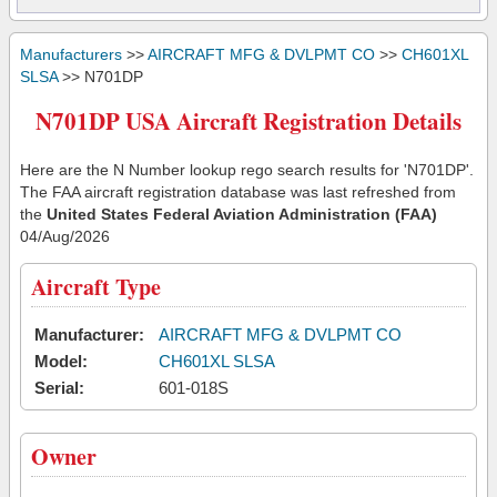
Manufacturers
>>
AIRCRAFT MFG & DVLPMT CO
>>
CH601XL
SLSA
>> N701DP
N701DP USA Aircraft Registration Details
Here are the N Number lookup rego search results for 'N701DP'.
The FAA aircraft registration database was last refreshed from
the
United States Federal Aviation Administration (FAA)
04/Aug/2026
Aircraft Type
Manufacturer:
AIRCRAFT MFG & DVLPMT CO
Model:
CH601XL SLSA
Serial:
601-018S
Owner