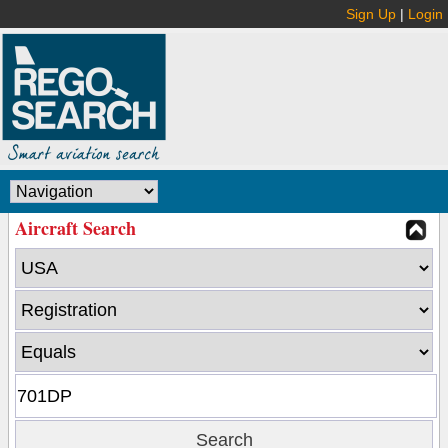
Sign Up
|
Login
Aircraft Search