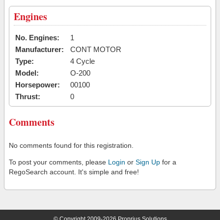
Engines
No. Engines:
1
Manufacturer:
CONT MOTOR
Type:
4 Cycle
Model:
O-200
Horsepower:
00100
Thrust:
0
Comments
No comments found for this registration.
To post your comments, please
Login
or
Sign Up
for a
RegoSearch account. It's simple and free!
© Copyright 2009-2026 Proprius Solutions