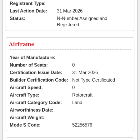
Registrant Type:
Last Action Date:
31 Mar 2026
Status:
N-Number Assigned and
Registered
Airframe
Year of Manufacture:
Number of Seats:
0
Certification Issue Date:
31 Mar 2026
Builder Certification Code:
Not Type Certificated
Aircraft Speed:
0
Aircraft Type:
Rotorcraft
Aircraft Category Code:
Land
Airworthiness Date:
Aircraft Weight:
Mode S Code:
52256576