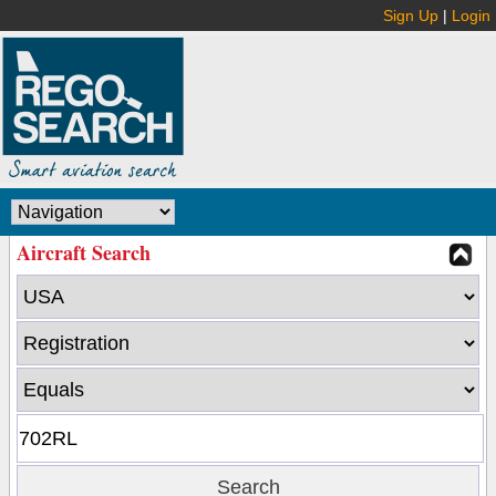
Sign Up
|
Login
Aircraft Search