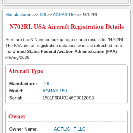
Manufacturers
>>
DJI
>>
AGRAS T50
>> N702RL
N702RL USA Aircraft Registration Details
Here are the N Number lookup rego search results for 'N702RL'.
The FAA aircraft registration database was last refreshed from
the
United States Federal Aviation Administration (FAA)
04/Aug/2026
Aircraft Type
Manufacturer:
DJI
Model:
AGRAS T50
Serial:
1581F6BUB246C00120S8
Owner
Owner Name:
AGFLIGHT LLC