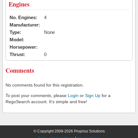
Engines
No. Engines:
4
Manufacturer:
Type:
None
Model:
Horsepower:
Thrust:
0
Comments
No comments found for this registration.
To post your comments, please
Login
or
Sign Up
for a
RegoSearch account. It's simple and free!
© Copyright 2009-2026 Proprius Solutions