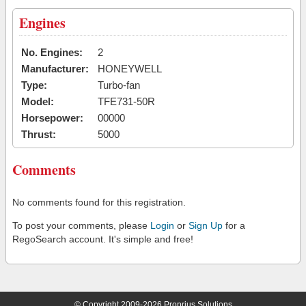
Engines
No. Engines:
2
Manufacturer:
HONEYWELL
Type:
Turbo-fan
Model:
TFE731-50R
Horsepower:
00000
Thrust:
5000
Comments
No comments found for this registration.
To post your comments, please
Login
or
Sign Up
for a
RegoSearch account. It's simple and free!
© Copyright 2009-2026 Proprius Solutions