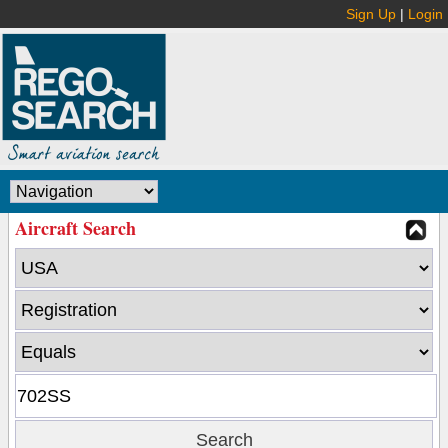
Sign Up
|
Login
Aircraft Search