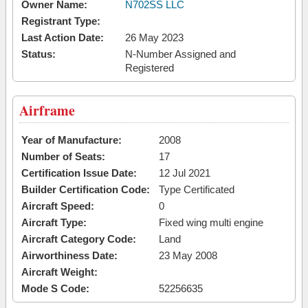
Owner Name:
N702SS LLC
Registrant Type:
Last Action Date:
26 May 2023
Status:
N-Number Assigned and
Registered
Airframe
Year of Manufacture:
2008
Number of Seats:
17
Certification Issue Date:
12 Jul 2021
Builder Certification Code:
Type Certificated
Aircraft Speed:
0
Aircraft Type:
Fixed wing multi engine
Aircraft Category Code:
Land
Airworthiness Date:
23 May 2008
Aircraft Weight:
Mode S Code:
52256635