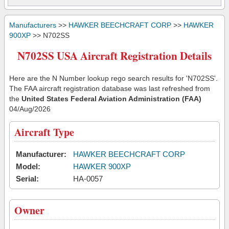
Manufacturers
>>
HAWKER BEECHCRAFT CORP
>>
HAWKER
900XP
>> N702SS
N702SS USA Aircraft Registration Details
Here are the N Number lookup rego search results for 'N702SS'.
The FAA aircraft registration database was last refreshed from
the
United States Federal Aviation Administration (FAA)
04/Aug/2026
Aircraft Type
Manufacturer:
HAWKER BEECHCRAFT CORP
Model:
HAWKER 900XP
Serial:
HA-0057
Owner