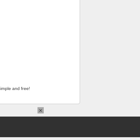
imple and free!
×