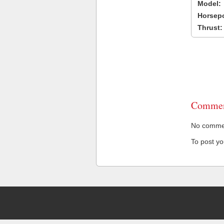
Model:
Horsep
Thrust:
Commen
No comment
To post y