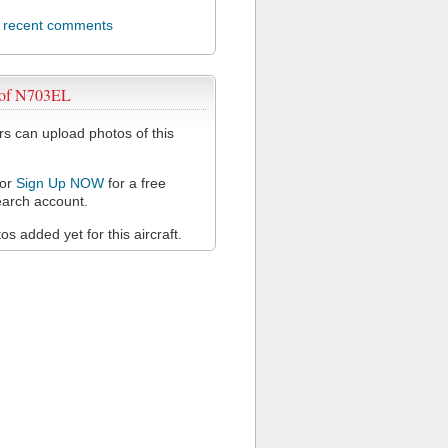
l recent comments
 of N703EL
 can upload photos of this
or
Sign Up NOW
for a free
arch account.
s added yet for this aircraft.