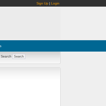
Sign Up
|
Login
s
 Search