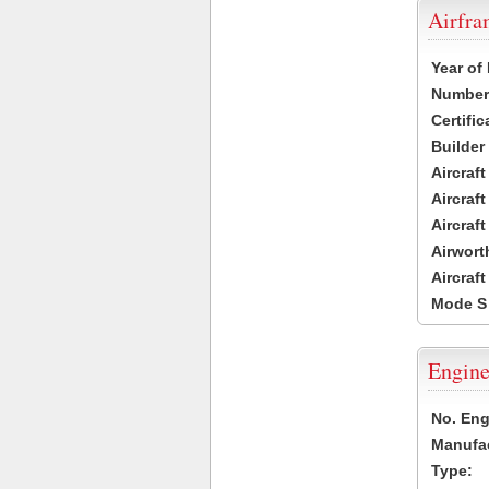
Airfr
Year of
Number 
Certific
Builder
Aircraf
Aircraft
Aircraf
Airwort
Aircraf
Mode S
Engine
No. Eng
Manufac
Type: