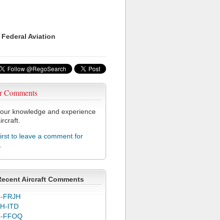
 Federal Aviation
r Comments
our knowledge and experience
ircraft.
first to leave a comment for
L
Recent Aircraft Comments
-FRJH
H-ITD
C-FFOQ