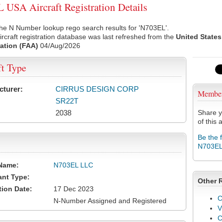
USA Aircraft Registration Details
he N Number lookup rego search results for 'N703EL'.
rcraft registration database was last refreshed from the
United States
ation (FAA)
04/Aug/2026
ft Type
cturer:
CIRRUS DESIGN CORP
Membe
SR22T
2038
Share y
of this a
Be the 
N703E
Name:
N703EL LLC
ant Type:
Other 
tion Date:
17 Dec 2023
C
N-Number Assigned and Registered
V