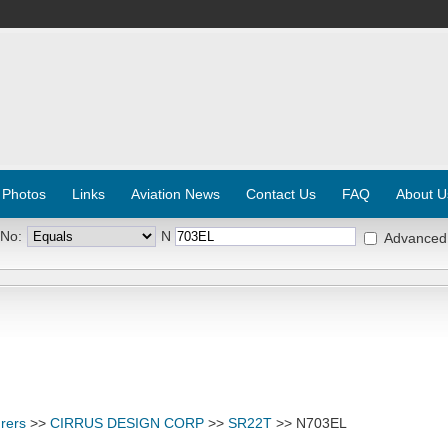
 Photos
Links
Aviation News
Contact Us
FAQ
About U
 No:
N
Advanced
rers
>>
CIRRUS DESIGN CORP
>>
SR22T
>> N703EL