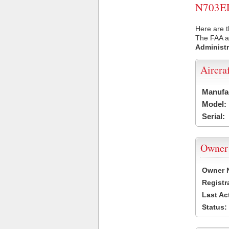
N703EL 
Here are t
The FAA ai
Administr
Aircra
Manufa
Model:
Serial:
Owner
Owner 
Registr
Last Ac
Status: