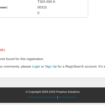
TSIO-550-K
ower:
00315
0
ts
s found for this registration.
our comments, please
Login
or
Sign Up
for a RegoSearch account. It's s
© Copyright 2009-2026 Proprius Solutions
Terms and Conditions
|
Privacy Policy