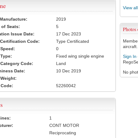
ame
View al
 Manufacture:
2019
of Seats:
5
Photos
ation Issue Date:
17 Dec 2023
Members
 Certification Code:
Type Certificated
aircraft.
t Speed:
0
 Type:
Fixed wing single engine
Sign In
RegoSe
t Category Code:
Land
hiness Date:
10 Dec 2019
No photo
t Weight:
 Code:
52260042
s
ines:
1
turer:
CONT MOTOR
Reciprocating