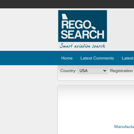
Home
Latest Comments
Latest
Country:
Registration
Manufactu