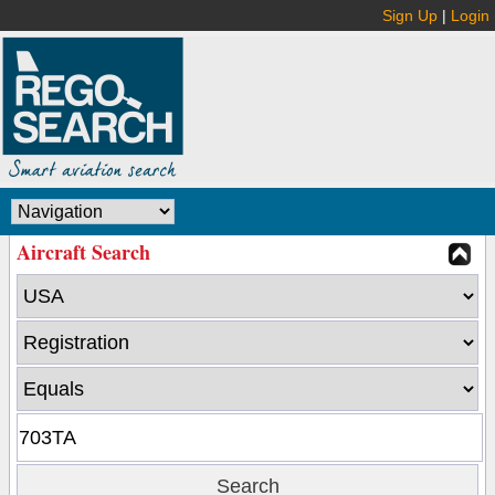
Sign Up
|
Login
Aircraft Search