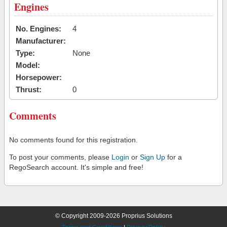
Engines
No. Engines:
4
Manufacturer:
Type:
None
Model:
Horsepower:
Thrust:
0
Comments
No comments found for this registration.
To post your comments, please
Login
or
Sign Up
for a
RegoSearch account. It's simple and free!
© Copyright 2009-2026 Proprius Solutions