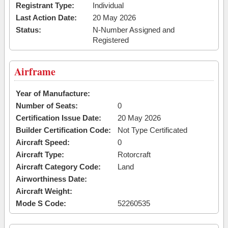
Registrant Type:
Individual
Last Action Date:
20 May 2026
Status:
N-Number Assigned and
Registered
Airframe
Year of Manufacture:
Number of Seats:
0
Certification Issue Date:
20 May 2026
Builder Certification Code:
Not Type Certificated
Aircraft Speed:
0
Aircraft Type:
Rotorcraft
Aircraft Category Code:
Land
Airworthiness Date:
Aircraft Weight:
Mode S Code:
52260535