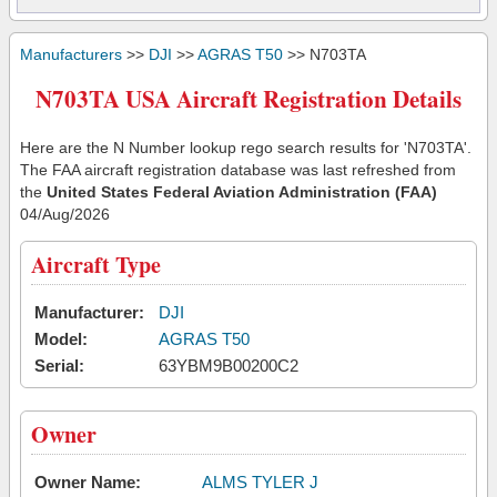
Manufacturers
>>
DJI
>>
AGRAS T50
>> N703TA
N703TA USA Aircraft Registration Details
Here are the N Number lookup rego search results for 'N703TA'.
The FAA aircraft registration database was last refreshed from
the
United States Federal Aviation Administration (FAA)
04/Aug/2026
Aircraft Type
Manufacturer:
DJI
Model:
AGRAS T50
Serial:
63YBM9B00200C2
Owner
Owner Name:
ALMS TYLER J