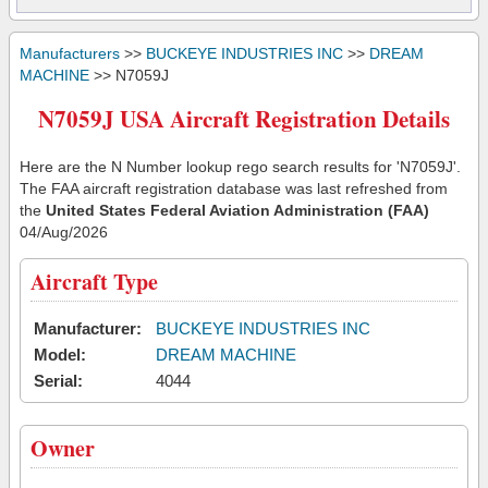
Manufacturers
>>
BUCKEYE INDUSTRIES INC
>>
DREAM
MACHINE
>> N7059J
N7059J USA Aircraft Registration Details
Here are the N Number lookup rego search results for 'N7059J'.
The FAA aircraft registration database was last refreshed from
the
United States Federal Aviation Administration (FAA)
04/Aug/2026
Aircraft Type
Manufacturer:
BUCKEYE INDUSTRIES INC
Model:
DREAM MACHINE
Serial:
4044
Owner