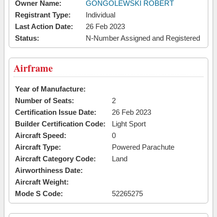
Owner Name:
GONGOLEWSKI ROBERT
Registrant Type:
Individual
Last Action Date:
26 Feb 2023
Status:
N-Number Assigned and Registered
Airframe
Year of Manufacture:
Number of Seats:
2
Certification Issue Date:
26 Feb 2023
Builder Certification Code:
Light Sport
Aircraft Speed:
0
Aircraft Type:
Powered Parachute
Aircraft Category Code:
Land
Airworthiness Date:
Aircraft Weight:
Mode S Code:
52265275