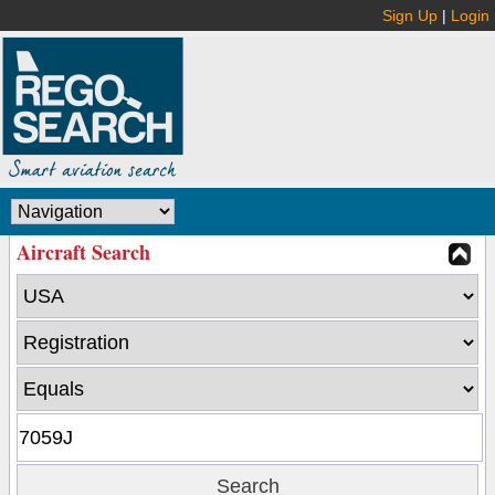
Sign Up
|
Login
Aircraft Search