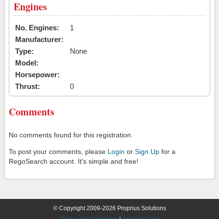
Engines
No. Engines:
1
Manufacturer:
Type:
None
Model:
Horsepower:
Thrust:
0
Comments
No comments found for this registration.
To post your comments, please
Login
or
Sign Up
for a
RegoSearch account. It's simple and free!
© Copyright 2009-2026 Proprius Solutions