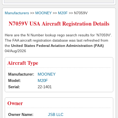
Manufacturers
>>
MOONEY
>>
M20F
>> N7059V
N7059V USA Aircraft Registration Details
Here are the N Number lookup rego search results for 'N7059V'.
The FAA aircraft registration database was last refreshed from
the
United States Federal Aviation Administration (FAA)
04/Aug/2026
Aircraft Type
Manufacturer:
MOONEY
Model:
M20F
Serial:
22-1401
Owner
Owner Name:
JSB LLC