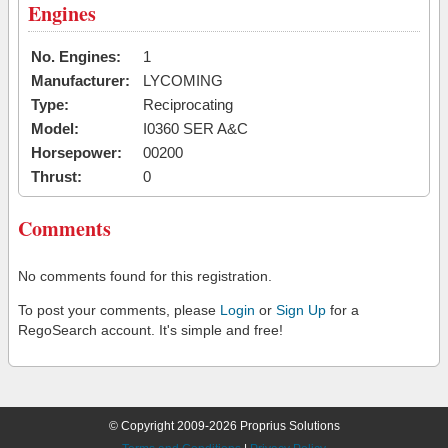
Engines
No. Engines:
1
Manufacturer:
LYCOMING
Type:
Reciprocating
Model:
I0360 SER A&C
Horsepower:
00200
Thrust:
0
Comments
No comments found for this registration.
To post your comments, please
Login
or
Sign Up
for a
RegoSearch account. It's simple and free!
© Copyright 2009-2026 Proprius Solutions