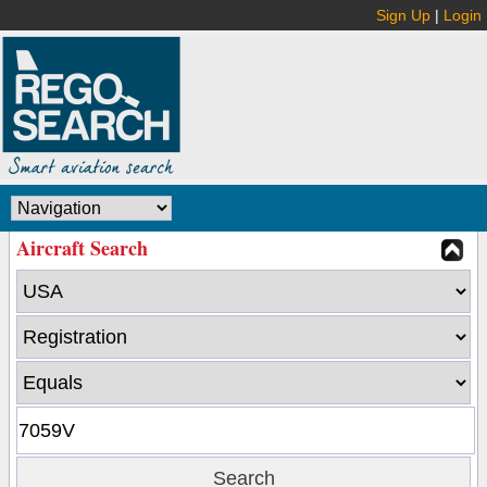
Sign Up
|
Login
Aircraft Search