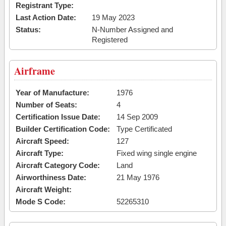
Registrant Type:
Last Action Date:
19 May 2023
Status:
N-Number Assigned and
Registered
Airframe
Year of Manufacture:
1976
Number of Seats:
4
Certification Issue Date:
14 Sep 2009
Builder Certification Code:
Type Certificated
Aircraft Speed:
127
Aircraft Type:
Fixed wing single engine
Aircraft Category Code:
Land
Airworthiness Date:
21 May 1976
Aircraft Weight:
Mode S Code:
52265310