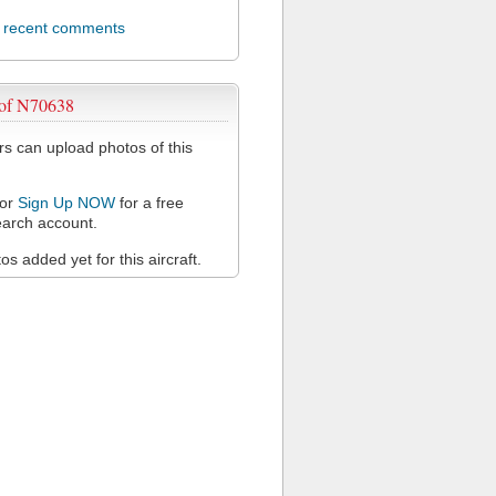
l recent comments
 of N70638
 can upload photos of this
or
Sign Up NOW
for a free
arch account.
s added yet for this aircraft.