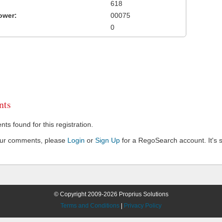
618
ower:
00075
0
ts
s found for this registration.
our comments, please
Login
or
Sign Up
for a RegoSearch account. It's s
© Copyright 2009-2026 Proprius Solutions
Terms and Conditions
|
Privacy Policy