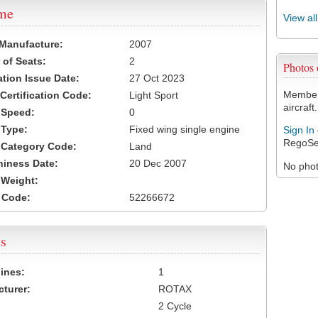
ame
View al
 Manufacture:
2007
of Seats:
2
Photos
ation Issue Date:
27 Oct 2023
Members
 Certification Code:
Light Sport
aircraft.
t Speed:
0
 Type:
Fixed wing single engine
Sign In
RegoSe
t Category Code:
Land
hiness Date:
20 Dec 2007
No photo
t Weight:
 Code:
52266672
s
ines:
1
turer:
ROTAX
2 Cycle