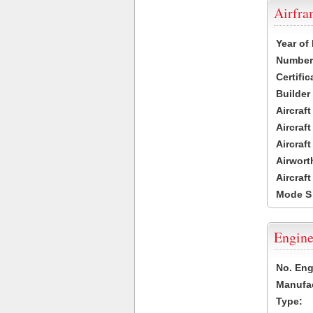
Airfr
Year of
Number 
Certific
Builder
Aircraf
Aircraft
Aircraf
Airwort
Aircraf
Mode S
Engine
No. Eng
Manufac
Type: