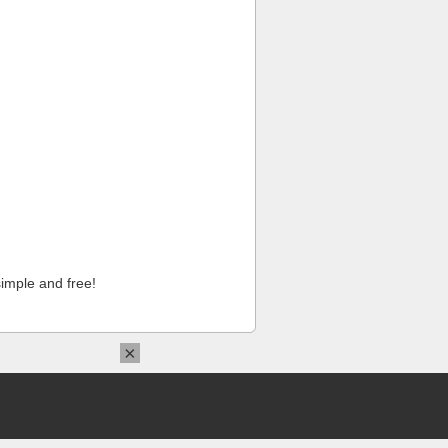
imple and free!
×