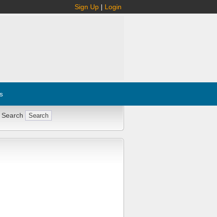
Sign Up
|
Login
s
 Search