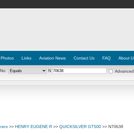
 Photos
Links
Aviation News
Contact Us
FAQ
About U
 No:
N
Advanced
rers
>>
HENRY EUGENE R
>>
QUICKSILVER GT500
>> N70638