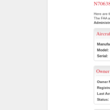
N70638 
Here are t
The FAA ai
Administr
Aircra
Manufa
Model:
Serial:
Owner
Owner 
Registr
Last Ac
Status: