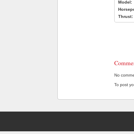
Model:
Horsep
Thrust:
Commen
No comment
To post y