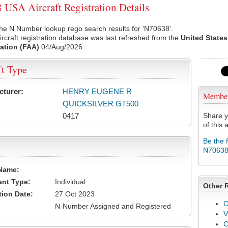
USA Aircraft Registration Details
he N Number lookup rego search results for 'N70638'.
rcraft registration database was last refreshed from the
United States
ation (FAA)
04/Aug/2026
ft Type
cturer:
HENRY EUGENE R
Membe
QUICKSILVER GT500
0417
Share y
of this a
Be the 
N7063
Name:
ant Type:
Individual
Other 
tion Date:
27 Oct 2023
C
N-Number Assigned and Registered
V