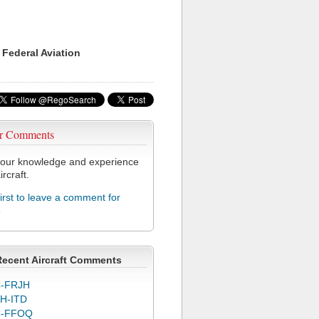
 Federal Aviation
r Comments
our knowledge and experience
ircraft.
first to leave a comment for
8
Recent Aircraft Comments
-FRJH
H-ITD
C-FFOQ