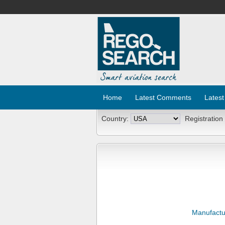
Home
Latest Comments
Latest
Country:
Registration
Manufactu