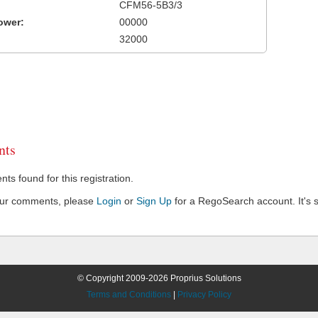
CFM56-5B3/3
ower:
00000
32000
ts
s found for this registration.
our comments, please
Login
or
Sign Up
for a RegoSearch account. It's s
© Copyright 2009-2026 Proprius Solutions
Terms and Conditions
|
Privacy Policy