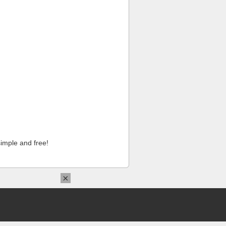
imple and free!
×