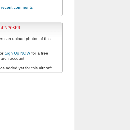
l recent comments
 of N708FR
 can upload photos of this
or
Sign Up NOW
for a free
arch account.
s added yet for this aircraft.