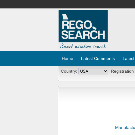
Home
Latest Comments
Latest
Country:
Registration
Manufactu