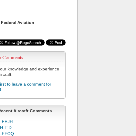
 Federal Aviation
r Comments
our knowledge and experience
ircraft.
first to leave a comment for
R
Recent Aircraft Comments
-FRJH
H-ITD
C-FFOQ