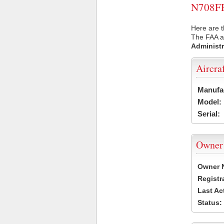
N708FR 
Here are t
The FAA ai
Administr
Aircra
Manufa
Model:
Serial:
Owner
Owner 
Registr
Last Ac
Status: