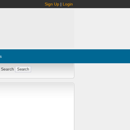
Sign Up
|
Login
s
 Search