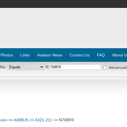
 Photos
Links
Aviation News
Contact Us
FAQ
About U
 No:
N
Advanced
rers
>>
AIRBUS
>>
A321-211
>> N708FR