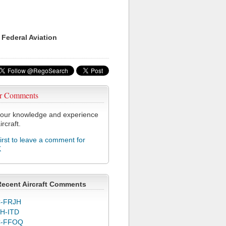
 Federal Aviation
r Comments
our knowledge and experience
ircraft.
first to leave a comment for
K
Recent Aircraft Comments
-FRJH
H-ITD
C-FFOQ