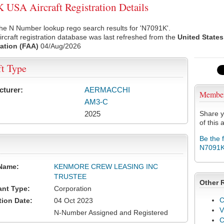
USA Aircraft Registration Details
he N Number lookup rego search results for 'N7091K'.
rcraft registration database was last refreshed from the
United States
ation (FAA)
04/Aug/2026
ft Type
cturer:
AERMACCHI
Membe
AM3-C
2025
Share y
of this a
Be the 
N7091
Name:
KENMORE CREW LEASING INC
TRUSTEE
Other 
ant Type:
Corporation
C
tion Date:
04 Oct 2023
V
N-Number Assigned and Registered