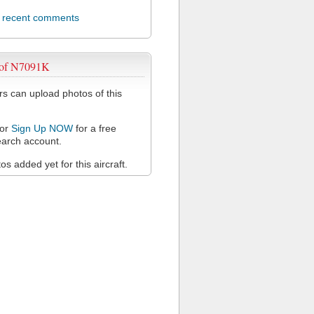
l recent comments
 of N7091K
 can upload photos of this
or
Sign Up NOW
for a free
arch account.
s added yet for this aircraft.