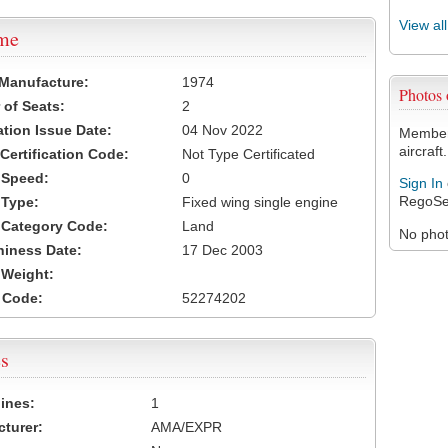
View al
ame
 Manufacture:
1974
Photos
of Seats:
2
ation Issue Date:
04 Nov 2022
Members
aircraft.
 Certification Code:
Not Type Certificated
t Speed:
0
Sign In
RegoSe
 Type:
Fixed wing single engine
t Category Code:
Land
No photo
hiness Date:
17 Dec 2003
t Weight:
 Code:
52274202
s
ines:
1
turer:
AMA/EXPR