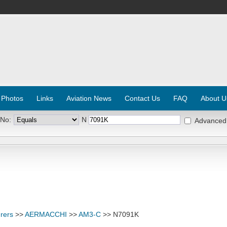
 Photos
Links
Aviation News
Contact Us
FAQ
About U
 No:
N
Advanced
rers
>>
AERMACCHI
>>
AM3-C
>> N7091K