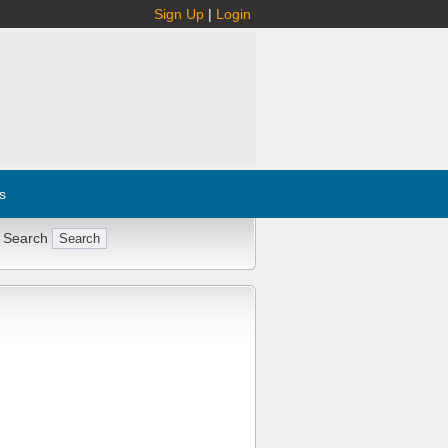
Sign Up
|
Login
s
 Search