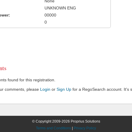
None
UNKNOWN ENG
ower:
00000
0
ts
s found for this registration.
our comments, please
Login
or
Sign Up
for a RegoSearch account. It's s
© Copyright 2009-2026 Proprius Solutions
Terms and Conditions
|
Privacy Policy