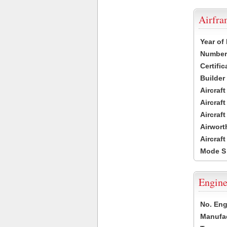
Airfr
Year of
Number 
Certific
Builder
Aircraf
Aircraft
Aircraf
Airwort
Aircraf
Mode S
Engine
No. Eng
Manufac