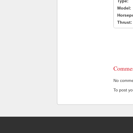
Type:
Model:
Horsep
Thrust:
Commen
No comment
To post y