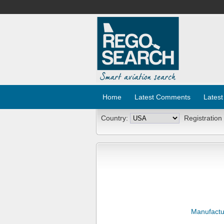
Home
Latest Comments
Latest
Country:
Registration
Manufactu