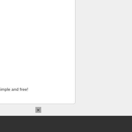
imple and free!
×