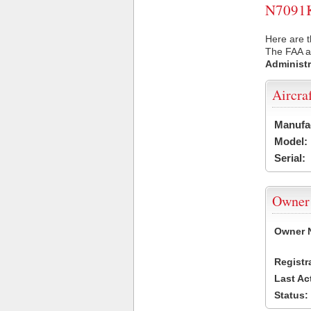
N7091K 
Here are t
The FAA ai
Administr
Aircra
Manufa
Model:
Serial:
Owner
Owner 
Registr
Last Ac
Status: