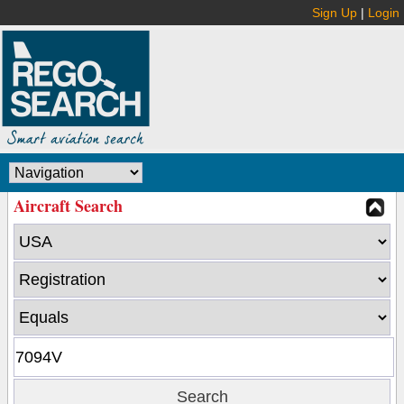
Sign Up
|
Login
Aircraft Search