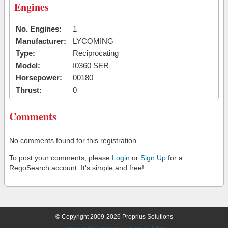
Engines
No. Engines:
1
Manufacturer:
LYCOMING
Type:
Reciprocating
Model:
I0360 SER
Horsepower:
00180
Thrust:
0
Comments
No comments found for this registration.
To post your comments, please
Login
or
Sign Up
for a
RegoSearch account. It's simple and free!
© Copyright 2009-2026 Proprius Solutions