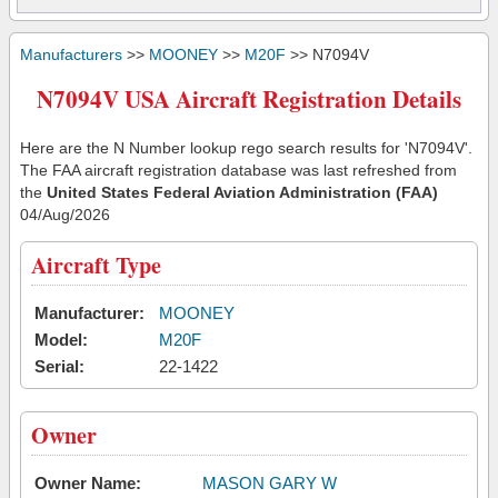
Manufacturers
>>
MOONEY
>>
M20F
>> N7094V
N7094V USA Aircraft Registration Details
Here are the N Number lookup rego search results for 'N7094V'.
The FAA aircraft registration database was last refreshed from
the
United States Federal Aviation Administration (FAA)
04/Aug/2026
Aircraft Type
Manufacturer:
MOONEY
Model:
M20F
Serial:
22-1422
Owner
Owner Name:
MASON GARY W