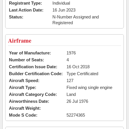
Registrant Type:
Individual
Last Action Date:
16 Jun 2023
Status:
N-Number Assigned and
Registered
Airframe
Year of Manufacture:
1976
Number of Seats:
4
Certification Issue Date:
16 Oct 2018
Builder Certification Code:
Type Certificated
Aircraft Speed:
127
Aircraft Type:
Fixed wing single engine
Aircraft Category Code:
Land
Airworthiness Date:
26 Jul 1976
Aircraft Weight:
Mode S Code:
52274365