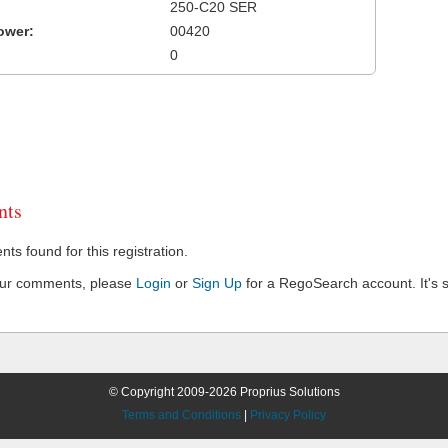
250-C20 SER
ower:
00420
0
ts
s found for this registration.
our comments, please
Login
or
Sign Up
for a RegoSearch account. It's s
© Copyright 2009-2026 Proprius Solutions
Terms and Conditions
|
Privacy Policy