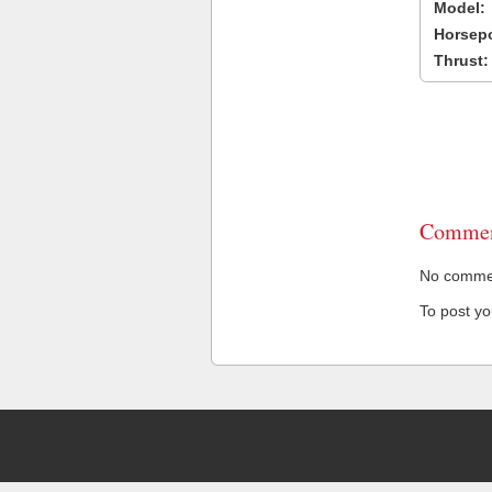
Model:
Horsep
Thrust:
Commen
No comment
To post y