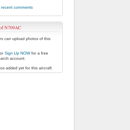
l recent comments
 of N709AC
 can upload photos of this
or
Sign Up NOW
for a free
arch account.
s added yet for this aircraft.