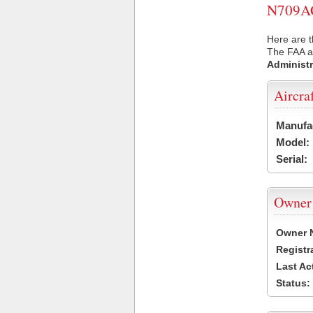
N709AC 
Here are t
The FAA ai
Administr
Aircra
Manufa
Model:
Serial:
Owner
Owner 
Registr
Last Ac
Status: