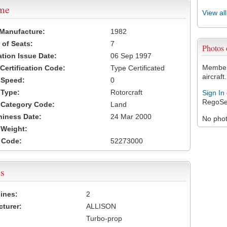
ame
View al
 Manufacture:
1982
of Seats:
7
Photos
ation Issue Date:
06 Sep 1997
Members
 Certification Code:
Type Certificated
aircraft.
t Speed:
0
 Type:
Rotorcraft
Sign In
RegoSe
t Category Code:
Land
hiness Date:
24 Mar 2000
No photo
t Weight:
 Code:
52273000
s
ines:
2
turer:
ALLISON
Turbo-prop