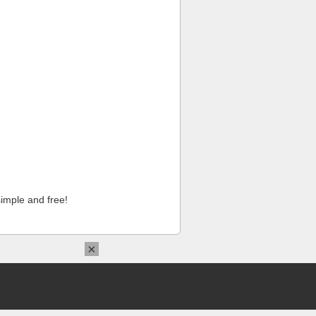
imple and free!
×