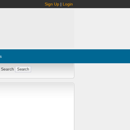
Sign Up
|
Login
s
 Search