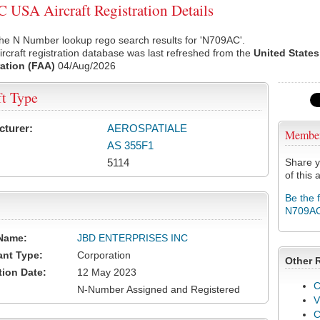
USA Aircraft Registration Details
he N Number lookup rego search results for 'N709AC'.
rcraft registration database was last refreshed from the
United States
ation (FAA)
04/Aug/2026
ft Type
cturer:
AEROSPATIALE
Membe
AS 355F1
5114
Share y
of this a
Be the 
N709A
Name:
JBD ENTERPRISES INC
ant Type:
Corporation
Other 
tion Date:
12 May 2023
C
N-Number Assigned and Registered
V