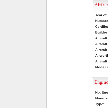
Airfr
Year of
Number 
Certific
Builder
Aircraf
Aircraft
Aircraf
Airwort
Aircraf
Mode S
Engine
No. Eng
Manufac
Type: