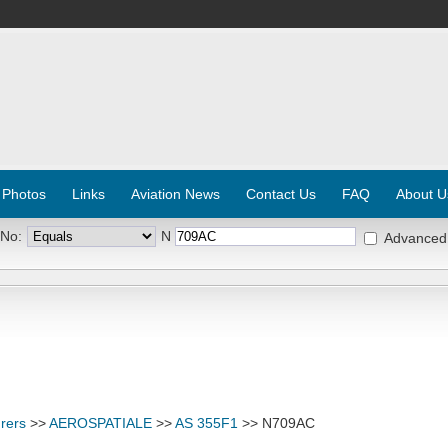
 Photos
Links
Aviation News
Contact Us
FAQ
About U
 No:
N
Advanced
rers
>>
AEROSPATIALE
>>
AS 355F1
>> N709AC