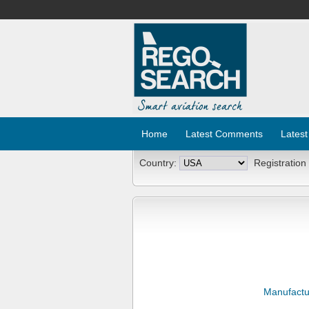
Home
Latest Comments
Latest
Country:
Registration
Manufactu