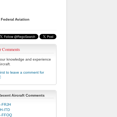
 Federal Aviation
r Comments
our knowledge and experience
ircraft.
first to leave a comment for
C
Recent Aircraft Comments
-FRJH
H-ITD
C-FFOQ