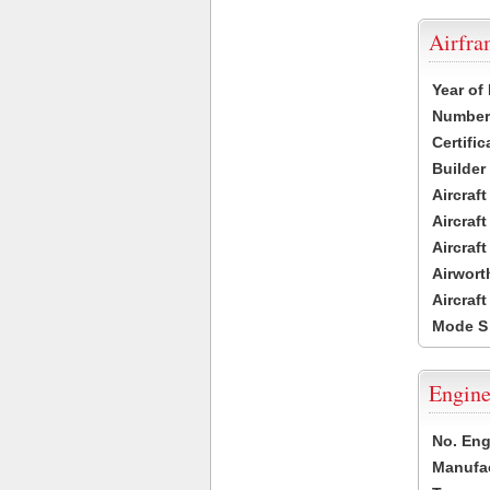
Airfr
Year of
Number 
Certific
Builder
Aircraf
Aircraft
Aircraf
Airwort
Aircraf
Mode S
Engine
No. Eng
Manufac