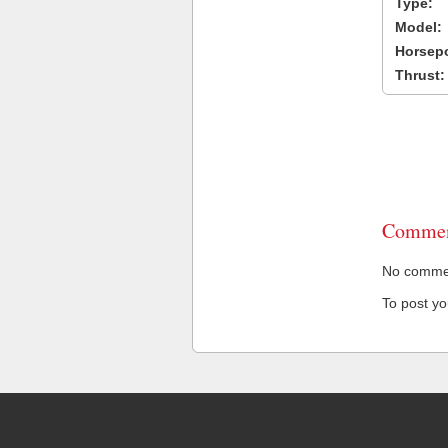
Type:
Model:
Horsep
Thrust:
Commen
No comment
To post y