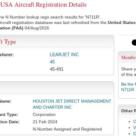
SA Aircraft Registration Details
he N Number lookup rego search results for 'N711R'.
rcraft registration database was last refreshed from the
United States
ation (FAA)
04/Aug/2026
ft Type
cturer:
LEARJET INC
Membe
45
45-491
Share y
of this a
Be the 
N711R
Name:
HOUSTON JET DIRECT MANAGEMENT
AND CHARTER INC
Other 
ant Type:
Corporation
C
tion Date:
21 Feb 2024
V
N-Number Assigned and Registered