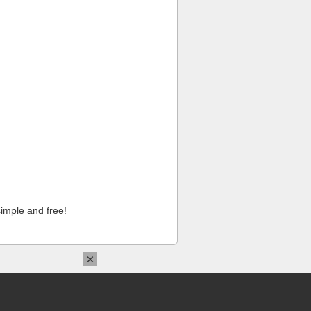
imple and free!
×