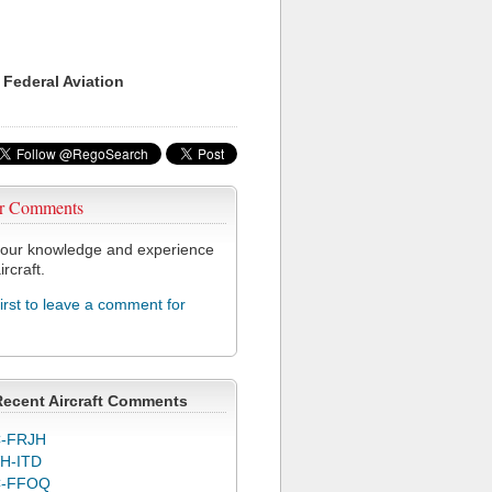
 Federal Aviation
r Comments
our knowledge and experience
ircraft.
first to leave a comment for
Recent Aircraft Comments
-FRJH
H-ITD
C-FFOQ