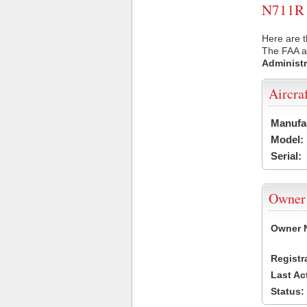
N711R U
Here are t
The FAA ai
Administr
Aircra
Manufa
Model:
Serial:
Owner
Owner 
Registr
Last Ac
Status: