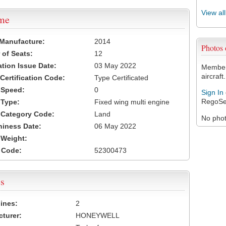
View al
ame
 Manufacture:
2014
Photos
of Seats:
12
ation Issue Date:
03 May 2022
Members
aircraft.
 Certification Code:
Type Certificated
t Speed:
0
Sign In
RegoSe
 Type:
Fixed wing multi engine
t Category Code:
Land
No photo
hiness Date:
06 May 2022
t Weight:
 Code:
52300473
s
ines:
2
turer:
HONEYWELL