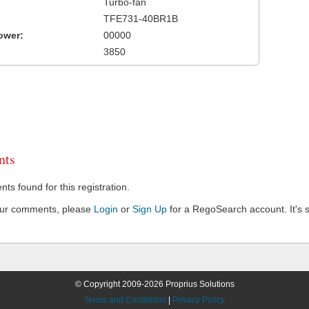
Turbo-fan
TFE731-40BR1B
ower:
00000
3850
ts
s found for this registration.
our comments, please
Login
or
Sign Up
for a RegoSearch account. It's s
© Copyright 2009-2026 Proprius Solutions
Terms and Conditions
|
Privacy Policy