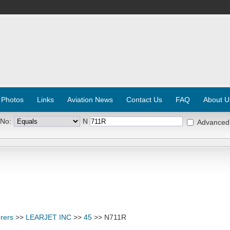
 Photos
Links
Aviation News
Contact Us
FAQ
About U
 No:
N
Advanced
rers
>>
LEARJET INC
>>
45
>> N711R