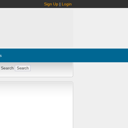
Sign Up
|
Login
s
 Search