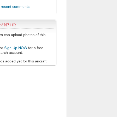
l recent comments
 of N711R
 can upload photos of this
or
Sign Up NOW
for a free
arch account.
s added yet for this aircraft.