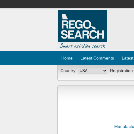
Home
Latest Comments
Latest
Country:
Registration
Manufactu