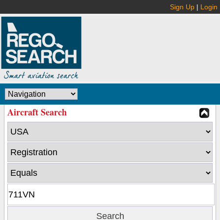
Sign Up
|
Login
Aircraft Search