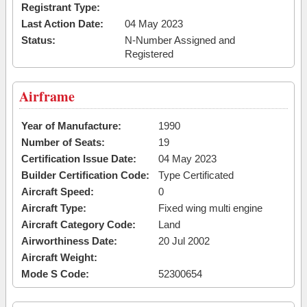
Registrant Type:
Last Action Date:
04 May 2023
Status:
N-Number Assigned and
Registered
Airframe
Year of Manufacture:
1990
Number of Seats:
19
Certification Issue Date:
04 May 2023
Builder Certification Code:
Type Certificated
Aircraft Speed:
0
Aircraft Type:
Fixed wing multi engine
Aircraft Category Code:
Land
Airworthiness Date:
20 Jul 2002
Aircraft Weight:
Mode S Code:
52300654