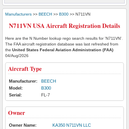
Manufacturers
>>
BEECH
>>
B300
>> N711VN
N711VN USA Aircraft Registration Details
Here are the N Number lookup rego search results for 'N711VN'.
The FAA aircraft registration database was last refreshed from
the
United States Federal Aviation Administration (FAA)
04/Aug/2026
Aircraft Type
Manufacturer:
BEECH
Model:
B300
Serial:
FL-7
Owner
Owner Name:
KA350 N711VN LLC