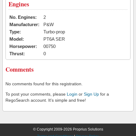
Engines
No. Engines:
2
Manufacturer:
P&W
Type:
Turbo-prop
Model:
PT6A SER
Horsepower:
00750
Thrust:
0
Comments
No comments found for this registration.
To post your comments, please
Login
or
Sign Up
for a
RegoSearch account. It's simple and free!
© Copyright 2009-2026 Proprius Solutions