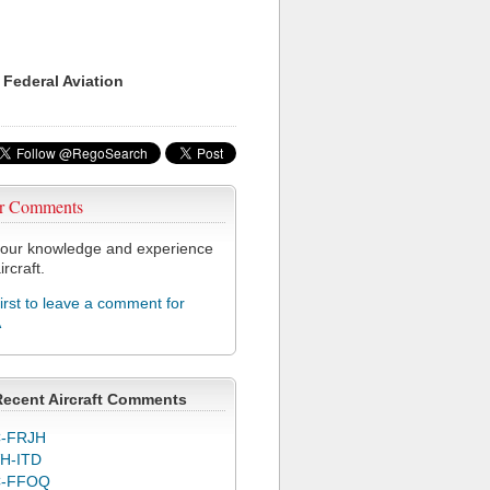
 Federal Aviation
r Comments
our knowledge and experience
ircraft.
first to leave a comment for
A
Recent Aircraft Comments
-FRJH
H-ITD
C-FFOQ