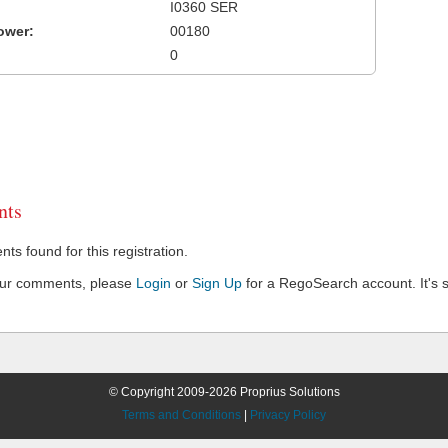
I0360 SER
ower:
00180
0
ts
s found for this registration.
our comments, please
Login
or
Sign Up
for a RegoSearch account. It's s
© Copyright 2009-2026 Proprius Solutions
Terms and Conditions
|
Privacy Policy