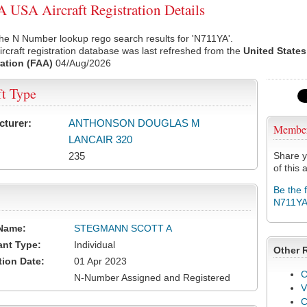
USA Aircraft Registration Details
he N Number lookup rego search results for 'N711YA'.
rcraft registration database was last refreshed from the
United States
ation (FAA)
04/Aug/2026
ft Type
cturer:
ANTHONSON DOUGLAS M
Membe
LANCAIR 320
235
Share y
of this a
Be the 
N711Y
Name:
STEGMANN SCOTT A
ant Type:
Individual
Other 
tion Date:
01 Apr 2023
C
N-Number Assigned and Registered
V