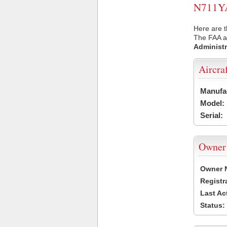
N711YA 
Here are t
The FAA ai
Administr
Aircra
Manufa
Model:
Serial:
Owner
Owner 
Registr
Last Ac
Status: