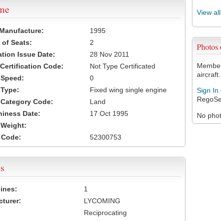
ame
View al
 Manufacture:
1995
of Seats:
2
Photos
ation Issue Date:
28 Nov 2011
Members
 Certification Code:
Not Type Certificated
aircraft.
t Speed:
0
 Type:
Fixed wing single engine
Sign In
RegoSe
t Category Code:
Land
hiness Date:
17 Oct 1995
No photo
t Weight:
 Code:
52300753
s
ines:
1
turer:
LYCOMING
Reciprocating