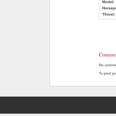
Model:
Horsep
Thrust:
Commen
No comment
To post y