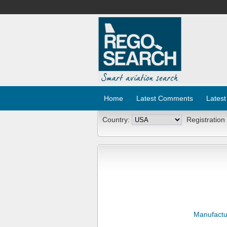
Home
Latest Comments
Latest
Country:
Registration
Manufactu