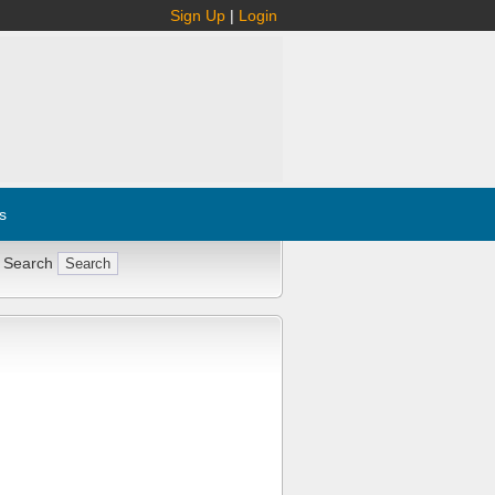
Sign Up
|
Login
s
 Search