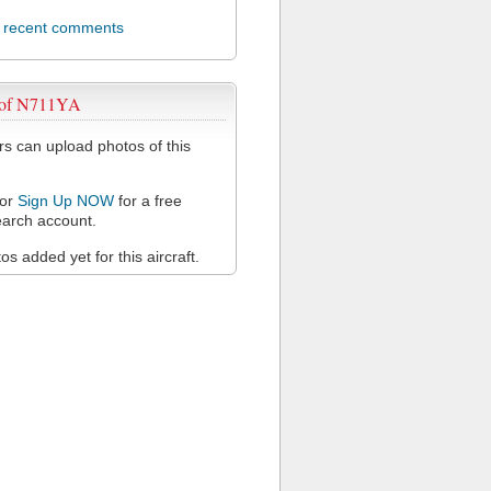
l recent comments
 of N711YA
 can upload photos of this
or
Sign Up NOW
for a free
arch account.
s added yet for this aircraft.