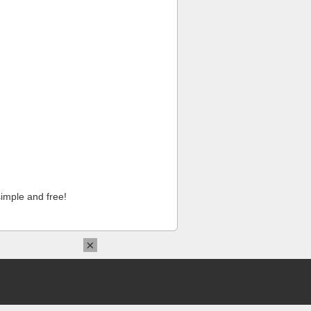
imple and free!
×