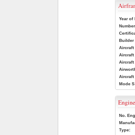
Airfr
Year of
Number 
Certific
Builder
Aircraf
Aircraft
Aircraf
Airwort
Aircraf
Mode S
Engine
No. Eng
Manufac
Type: