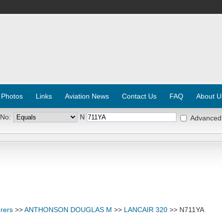
 Photos
Links
Aviation News
Contact Us
FAQ
About U
 No:
N
Advanced
rers
>>
ANTHONSON DOUGLAS M
>>
LANCAIR 320
>> N711YA