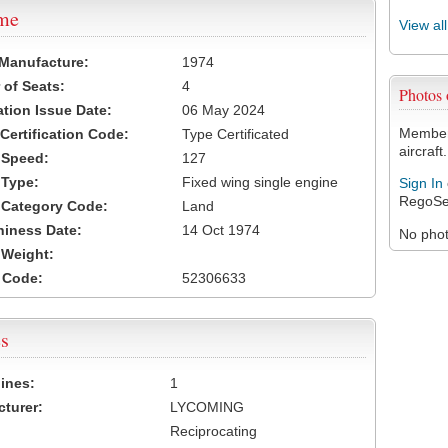
ame
View al
 Manufacture:
1974
of Seats:
4
Photos
ation Issue Date:
06 May 2024
Members
 Certification Code:
Type Certificated
aircraft.
t Speed:
127
 Type:
Fixed wing single engine
Sign In
RegoSe
t Category Code:
Land
hiness Date:
14 Oct 1974
No photo
t Weight:
 Code:
52306633
s
ines:
1
turer:
LYCOMING
Reciprocating