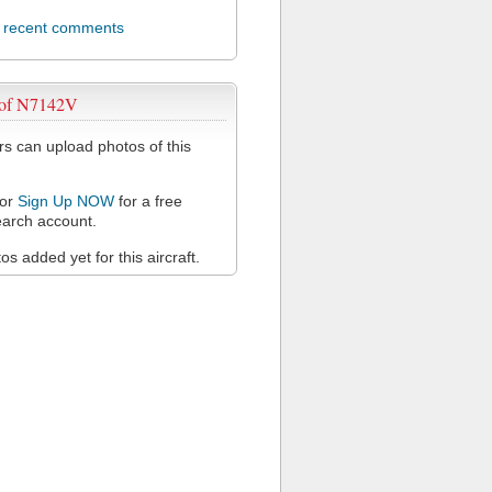
l recent comments
 of N7142V
 can upload photos of this
or
Sign Up NOW
for a free
arch account.
s added yet for this aircraft.