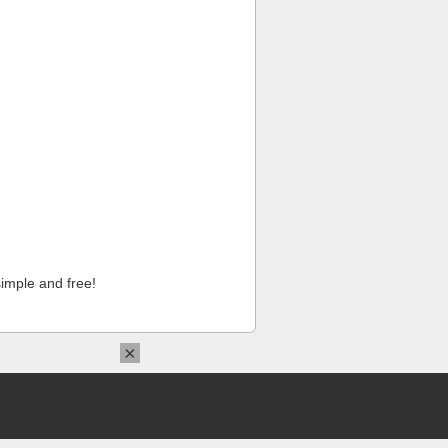
imple and free!
×