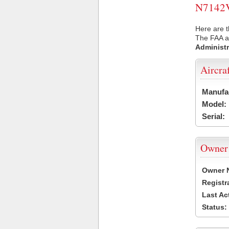
N7142V 
Here are t
The FAA ai
Administr
Aircra
Manufa
Model:
Serial:
Owner
Owner 
Registr
Last Ac
Status: