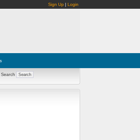
Sign Up
|
Login
s
 Search