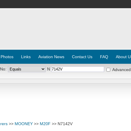
 Photos
Links
Aviation News
Contact Us
FAQ
About U
 No:
N
Advanced
rers
>>
MOONEY
>>
M20F
>> N7142V