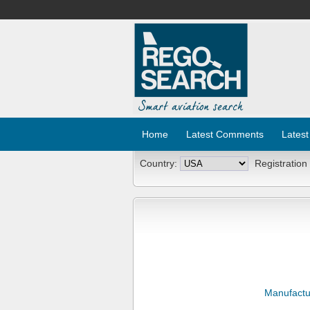
Home
Latest Comments
Latest
Country:
Registration
Manufactu