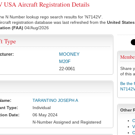
USA Aircraft Registration Details
he N Number lookup rego search results for 'N7142V'.
rcraft registration database was last refreshed from the
United States
ation (FAA)
04/Aug/2026
ft Type
cturer:
MOONEY
Membe
M20F
22-0061
Share y
of this a
Be the 
N7142
Name:
TARANTINO JOSEPH A
ant Type:
Individual
Other 
tion Date:
06 May 2024
C
N-Number Assigned and Registered
V