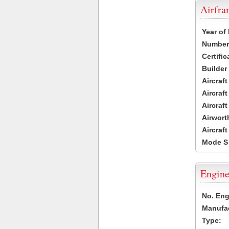
Airfr
Year of
Number 
Certific
Builder
Aircraf
Aircraft
Aircraf
Airwort
Aircraf
Mode S
Engine
No. Eng
Manufac
Type: