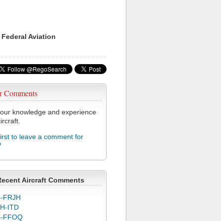
 Federal Aviation
r Comments
our knowledge and experience
ircraft.
first to leave a comment for
V
Recent Aircraft Comments
-FRJH
H-ITD
C-FFOQ