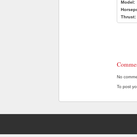
Model:
Horsep
Thrust:
Commen
No comment
To post y