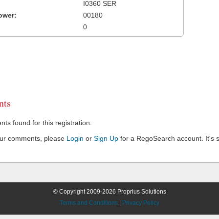
I0360 SER
ower:
00180
0
ts
s found for this registration.
our comments, please
Login
or
Sign Up
for a RegoSearch account. It's s
© Copyright 2009-2026 Proprius Solutions
Terms and Conditions
|
Privacy Policy