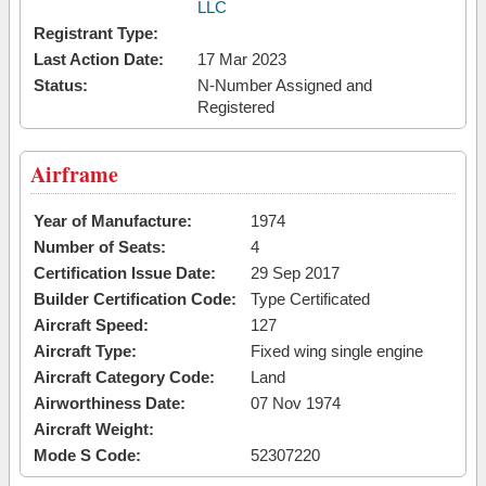
LLC
Registrant Type:
Last Action Date:
17 Mar 2023
Status:
N-Number Assigned and
Registered
Airframe
Year of Manufacture:
1974
Number of Seats:
4
Certification Issue Date:
29 Sep 2017
Builder Certification Code:
Type Certificated
Aircraft Speed:
127
Aircraft Type:
Fixed wing single engine
Aircraft Category Code:
Land
Airworthiness Date:
07 Nov 1974
Aircraft Weight:
Mode S Code:
52307220