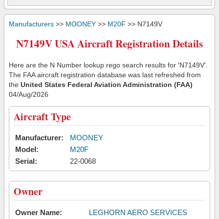
Manufacturers
>>
MOONEY
>>
M20F
>> N7149V
N7149V USA Aircraft Registration Details
Here are the N Number lookup rego search results for 'N7149V'.
The FAA aircraft registration database was last refreshed from
the
United States Federal Aviation Administration (FAA)
04/Aug/2026
Aircraft Type
Manufacturer:
MOONEY
Model:
M20F
Serial:
22-0068
Owner
Owner Name:
LEGHORN AERO SERVICES