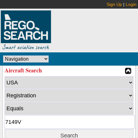
Sign Up
|
Login
Aircraft Search