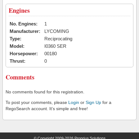
Engines
No. Engines:
1
Manufacturer:
LYCOMING
Type:
Reciprocating
Model:
I0360 SER
Horsepower:
00180
Thrust:
0
Comments
No comments found for this registration.
To post your comments, please
Login
or
Sign Up
for a
RegoSearch account. It's simple and free!
© Copyright 2009-2026 Proprius Solutions