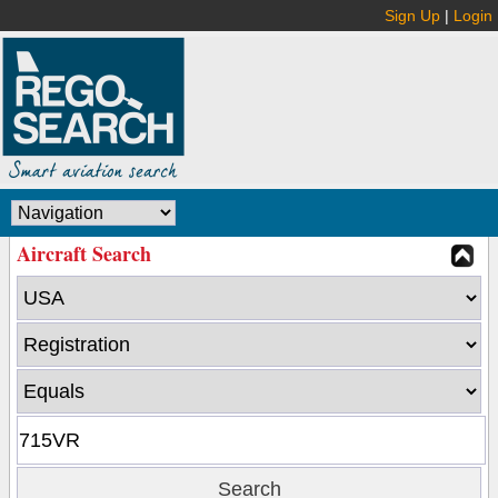
Sign Up
|
Login
Aircraft Search