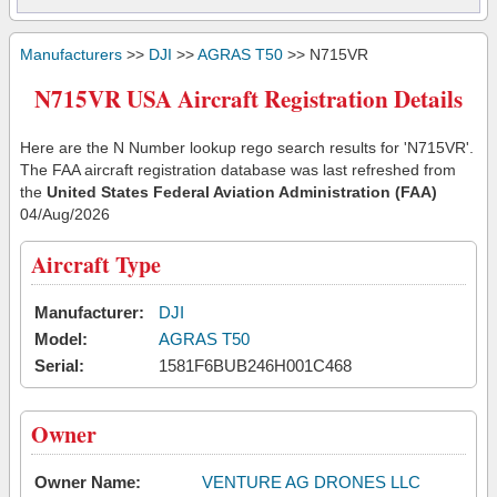
Manufacturers
>>
DJI
>>
AGRAS T50
>> N715VR
N715VR USA Aircraft Registration Details
Here are the N Number lookup rego search results for 'N715VR'.
The FAA aircraft registration database was last refreshed from
the
United States Federal Aviation Administration (FAA)
04/Aug/2026
Aircraft Type
Manufacturer:
DJI
Model:
AGRAS T50
Serial:
1581F6BUB246H001C468
Owner
Owner Name:
VENTURE AG DRONES LLC