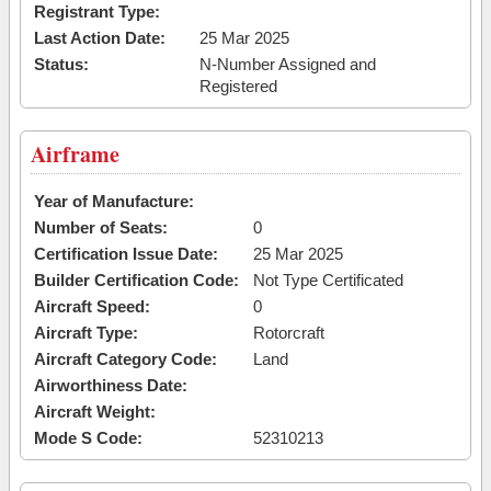
Registrant Type:
Last Action Date:
25 Mar 2025
Status:
N-Number Assigned and
Registered
Airframe
Year of Manufacture:
Number of Seats:
0
Certification Issue Date:
25 Mar 2025
Builder Certification Code:
Not Type Certificated
Aircraft Speed:
0
Aircraft Type:
Rotorcraft
Aircraft Category Code:
Land
Airworthiness Date:
Aircraft Weight:
Mode S Code:
52310213