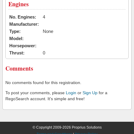
Engines
No. Engines:
4
Manufacturer:
Type:
None
Model:
Horsepower:
Thrust:
0
Comments
No comments found for this registration.
To post your comments, please
Login
or
Sign Up
for a
RegoSearch account. It's simple and free!
© Copyright 2009-2026 Proprius Solutions