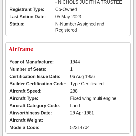
- NICHOLS JUDITH A TRUSTEE
Registrant Type:
Co-Owned
Last Action Date:
05 May 2023
Status:
N-Number Assigned and
Registered
Airframe
Year of Manufacture:
1944
Number of Seats:
1
Certification Issue Date:
06 Aug 1996
Builder Certification Code:
Type Certificated
Aircraft Speed:
288
Aircraft Type:
Fixed wing multi engine
Aircraft Category Code:
Land
Airworthiness Date:
29 Apr 1981
Aircraft Weight:
Mode S Code:
52314704