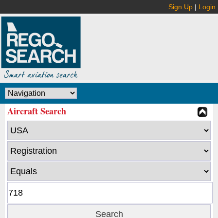
Sign Up
|
Login
Aircraft Search