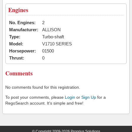
Engines
No. Engines:
2
Manufacturer:
ALLISON
Type:
Turbo-shaft
Model:
V1710 SERIES
Horsepower:
01500
Thrust:
0
Comments
No comments found for this registration.
To post your comments, please
Login
or
Sign Up
for a
RegoSearch account. It's simple and free!
© Copyright 2009-2026 Proprius Solutions