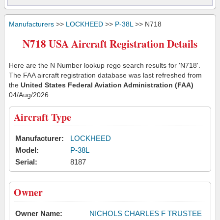
Manufacturers
>>
LOCKHEED
>>
P-38L
>> N718
N718 USA Aircraft Registration Details
Here are the N Number lookup rego search results for 'N718'.
The FAA aircraft registration database was last refreshed from
the
United States Federal Aviation Administration (FAA)
04/Aug/2026
Aircraft Type
Manufacturer:
LOCKHEED
Model:
P-38L
Serial:
8187
Owner
Owner Name:
NICHOLS CHARLES F TRUSTEE