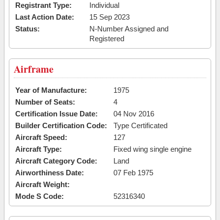
Registrant Type:
Individual
Last Action Date:
15 Sep 2023
Status:
N-Number Assigned and
Registered
Airframe
Year of Manufacture:
1975
Number of Seats:
4
Certification Issue Date:
04 Nov 2016
Builder Certification Code:
Type Certificated
Aircraft Speed:
127
Aircraft Type:
Fixed wing single engine
Aircraft Category Code:
Land
Airworthiness Date:
07 Feb 1975
Aircraft Weight:
Mode S Code:
52316340