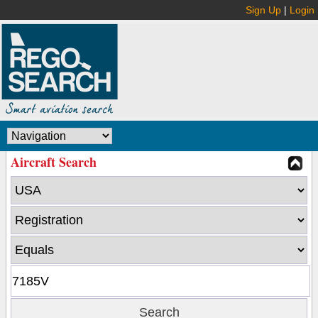
Sign Up
|
Login
Aircraft Search