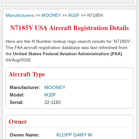
Manufacturers
>>
MOONEY
>>
M20F
>> N7185V
N7185V USA Aircraft Registration Details
Here are the N Number lookup rego search results for 'N7185V'.
The FAA aircraft registration database was last refreshed from
the
United States Federal Aviation Administration (FAA)
04/Aug/2026
Aircraft Type
Manufacturer:
MOONEY
Model:
M20F
Serial:
22-1183
Owner
Owner Name:
KLOPP GARY W