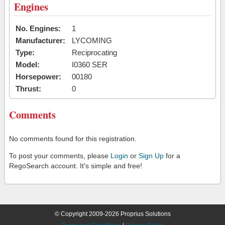
Engines
No. Engines:
1
Manufacturer:
LYCOMING
Type:
Reciprocating
Model:
I0360 SER
Horsepower:
00180
Thrust:
0
Comments
No comments found for this registration.
To post your comments, please
Login
or
Sign Up
for a
RegoSearch account. It's simple and free!
© Copyright 2009-2026 Proprius Solutions