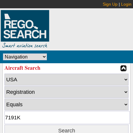
Sign Up
|
Login
Aircraft Search