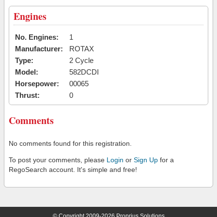
Engines
No. Engines:
1
Manufacturer:
ROTAX
Type:
2 Cycle
Model:
582DCDI
Horsepower:
00065
Thrust:
0
Comments
No comments found for this registration.
To post your comments, please
Login
or
Sign Up
for a
RegoSearch account. It's simple and free!
© Copyright 2009-2026 Proprius Solutions