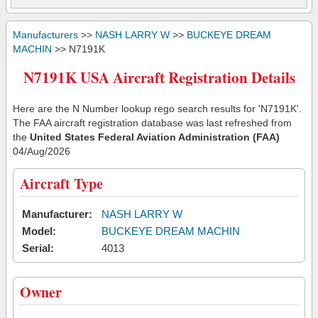
Manufacturers
>>
NASH LARRY W
>>
BUCKEYE DREAM
MACHIN
>> N7191K
N7191K USA Aircraft Registration Details
Here are the N Number lookup rego search results for 'N7191K'.
The FAA aircraft registration database was last refreshed from
the
United States Federal Aviation Administration (FAA)
04/Aug/2026
Aircraft Type
Manufacturer:
NASH LARRY W
Model:
BUCKEYE DREAM MACHIN
Serial:
4013
Owner