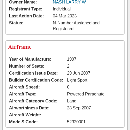
Owner Name:
NASH LARRY W
Registrant Type:
Individual
Last Action Date:
04 Mar 2023
Status:
N-Number Assigned and
Registered
Airframe
Year of Manufacture:
1997
Number of Seats:
2
Certification Issue Date:
29 Jun 2007
Builder Certification Code:
Light Sport
Aircraft Speed:
0
Aircraft Type:
Powered Parachute
Aircraft Category Code:
Land
Airworthiness Date:
28 Sep 2007
Aircraft Weight:
Mode S Code:
52320001