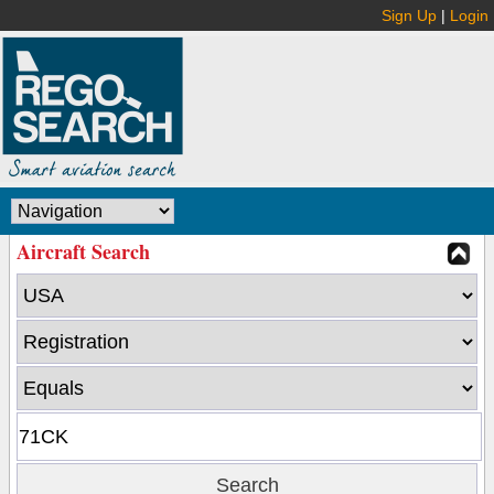
Sign Up
|
Login
Aircraft Search