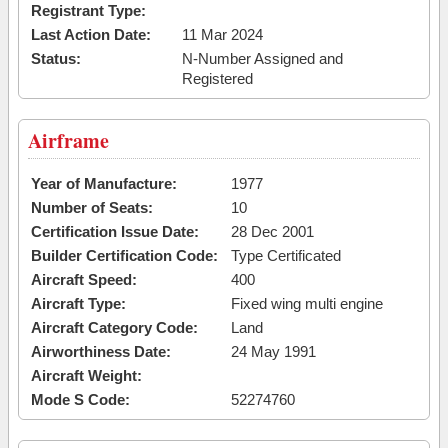
Registrant Type:
Last Action Date:
11 Mar 2024
Status:
N-Number Assigned and
Registered
Airframe
Year of Manufacture:
1977
Number of Seats:
10
Certification Issue Date:
28 Dec 2001
Builder Certification Code:
Type Certificated
Aircraft Speed:
400
Aircraft Type:
Fixed wing multi engine
Aircraft Category Code:
Land
Airworthiness Date:
24 May 1991
Aircraft Weight:
Mode S Code:
52274760