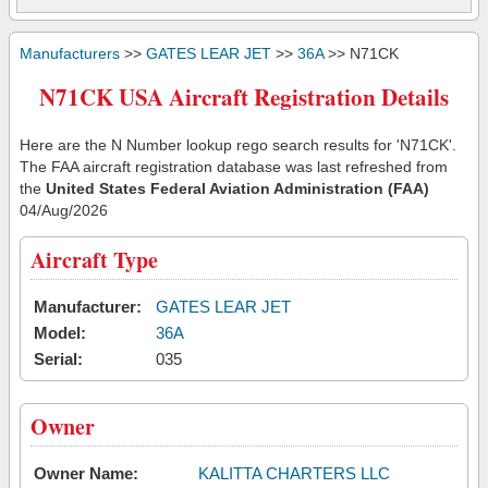
Manufacturers
>>
GATES LEAR JET
>>
36A
>> N71CK
N71CK USA Aircraft Registration Details
Here are the N Number lookup rego search results for 'N71CK'.
The FAA aircraft registration database was last refreshed from
the
United States Federal Aviation Administration (FAA)
04/Aug/2026
Aircraft Type
Manufacturer:
GATES LEAR JET
Model:
36A
Serial:
035
Owner
Owner Name:
KALITTA CHARTERS LLC