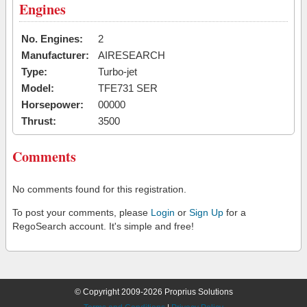
Engines
No. Engines:
2
Manufacturer:
AIRESEARCH
Type:
Turbo-jet
Model:
TFE731 SER
Horsepower:
00000
Thrust:
3500
Comments
No comments found for this registration.
To post your comments, please
Login
or
Sign Up
for a
RegoSearch account. It's simple and free!
© Copyright 2009-2026 Proprius Solutions