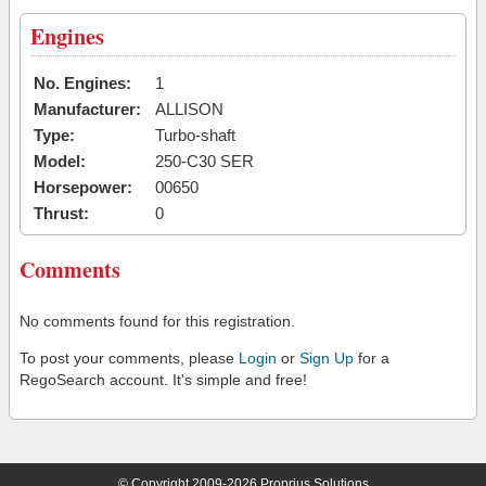
Engines
No. Engines:
1
Manufacturer:
ALLISON
Type:
Turbo-shaft
Model:
250-C30 SER
Horsepower:
00650
Thrust:
0
Comments
No comments found for this registration.
To post your comments, please
Login
or
Sign Up
for a
RegoSearch account. It's simple and free!
© Copyright 2009-2026 Proprius Solutions