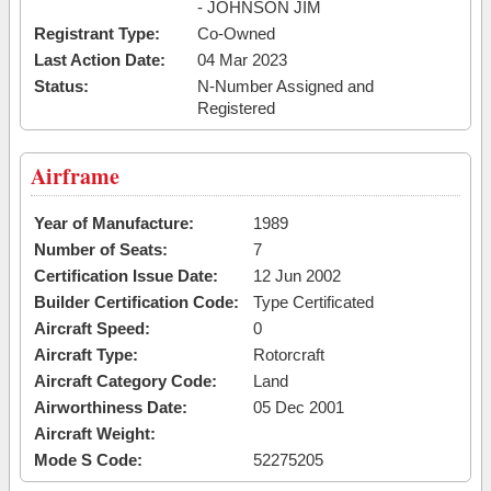
- JOHNSON JIM
Registrant Type:
Co-Owned
Last Action Date:
04 Mar 2023
Status:
N-Number Assigned and
Registered
Airframe
Year of Manufacture:
1989
Number of Seats:
7
Certification Issue Date:
12 Jun 2002
Builder Certification Code:
Type Certificated
Aircraft Speed:
0
Aircraft Type:
Rotorcraft
Aircraft Category Code:
Land
Airworthiness Date:
05 Dec 2001
Aircraft Weight:
Mode S Code:
52275205