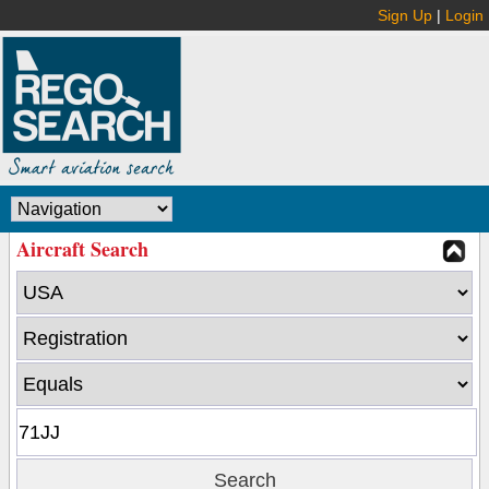
Sign Up
|
Login
Aircraft Search