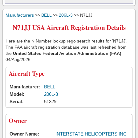
Manufacturers
>>
BELL
>>
206L-3
>> N71JJ
N71JJ USA Aircraft Registration Details
Here are the N Number lookup rego search results for 'N71JJ'.
The FAA aircraft registration database was last refreshed from
the
United States Federal Aviation Administration (FAA)
04/Aug/2026
Aircraft Type
Manufacturer:
BELL
Model:
206L-3
Serial:
51329
Owner
Owner Name:
INTERSTATE HELICOPTERS INC