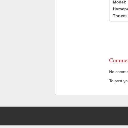
Model:
Horsep
Thrust:
Commen
No comment
To post y