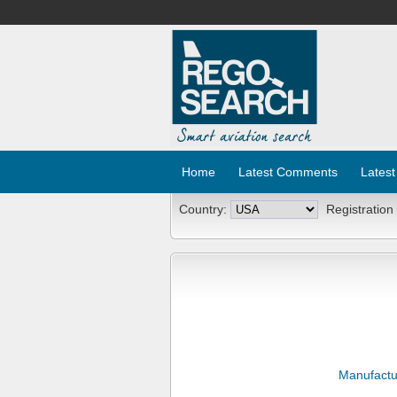
Home
Latest Comments
Latest
Country:
Registration
Manufactu