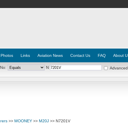
 Photos
Links
Aviation News
Contact Us
FAQ
About U
 No:
N
Advanced
rers
>>
MOONEY
>>
M20J
>> N7201V