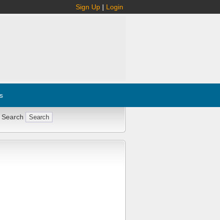
Sign Up
|
Login
s
 Search