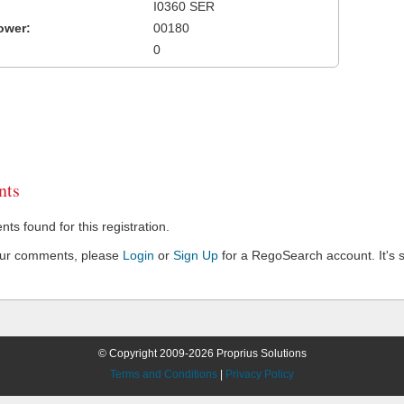
I0360 SER
ower:
00180
0
ts
s found for this registration.
our comments, please
Login
or
Sign Up
for a RegoSearch account. It's s
© Copyright 2009-2026 Proprius Solutions
Terms and Conditions
|
Privacy Policy