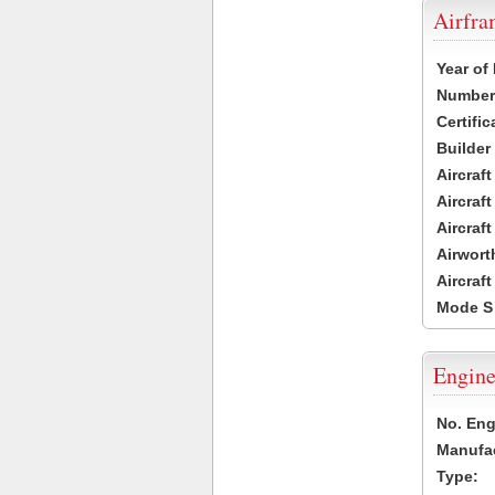
Airfr
Year of
Number 
Certific
Builder
Aircraf
Aircraft
Aircraf
Airwort
Aircraf
Mode S
Engine
No. Eng
Manufac
Type: