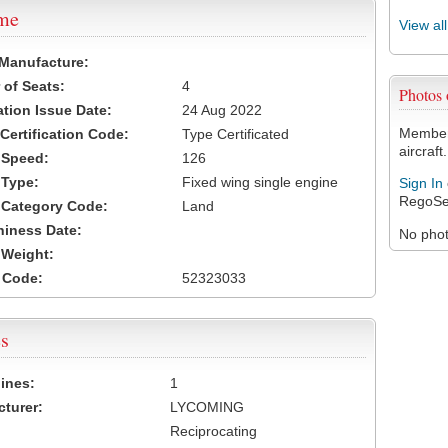
ame
View al
 Manufacture:
of Seats:
4
Photos
ation Issue Date:
24 Aug 2022
Members
 Certification Code:
Type Certificated
aircraft.
t Speed:
126
 Type:
Fixed wing single engine
Sign In
RegoSe
t Category Code:
Land
hiness Date:
No photo
t Weight:
 Code:
52323033
s
ines:
1
turer:
LYCOMING
Reciprocating