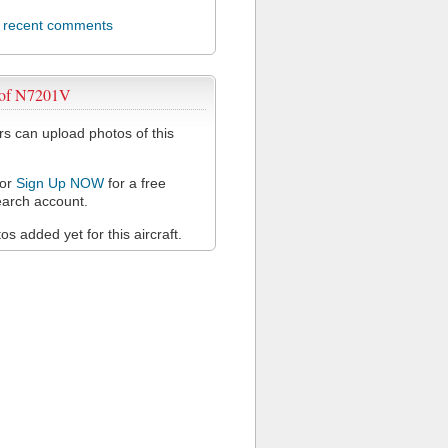
l recent comments
 of N7201V
 can upload photos of this
or
Sign Up NOW
for a free
arch account.
s added yet for this aircraft.