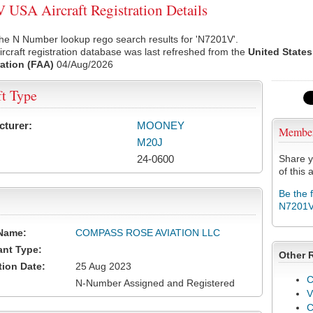
USA Aircraft Registration Details
he N Number lookup rego search results for 'N7201V'.
rcraft registration database was last refreshed from the
United States
ation (FAA)
04/Aug/2026
ft Type
cturer:
MOONEY
Membe
M20J
24-0600
Share y
of this a
Be the 
N7201
Name:
COMPASS ROSE AVIATION LLC
ant Type:
Other 
tion Date:
25 Aug 2023
C
N-Number Assigned and Registered
V