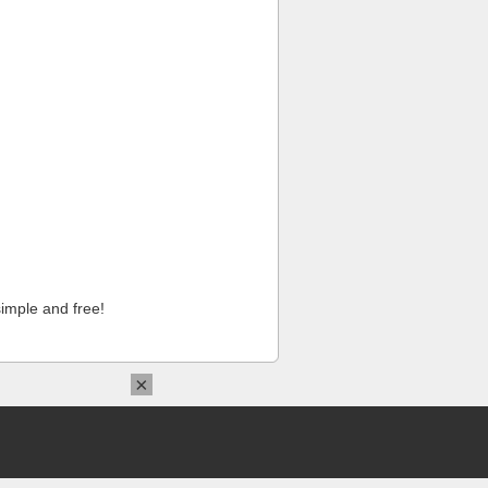
imple and free!
×