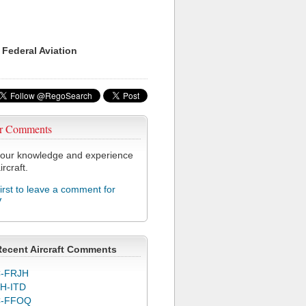
 Federal Aviation
r Comments
our knowledge and experience
ircraft.
first to leave a comment for
V
Recent Aircraft Comments
-FRJH
H-ITD
C-FFOQ