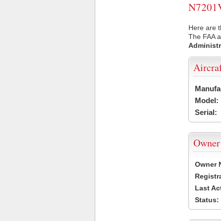
N7201V 
Here are t
The FAA ai
Administr
Aircra
Manufa
Model:
Serial:
Owner
Owner 
Registr
Last Ac
Status: