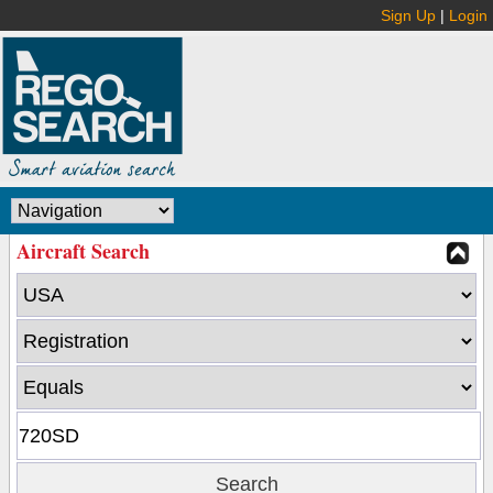
Sign Up
|
Login
Aircraft Search