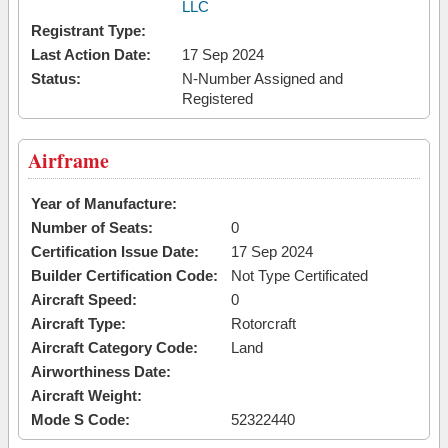
LLC
Registrant Type:
Last Action Date:
17 Sep 2024
Status:
N-Number Assigned and
Registered
Airframe
Year of Manufacture:
Number of Seats:
0
Certification Issue Date:
17 Sep 2024
Builder Certification Code:
Not Type Certificated
Aircraft Speed:
0
Aircraft Type:
Rotorcraft
Aircraft Category Code:
Land
Airworthiness Date:
Aircraft Weight:
Mode S Code:
52322440