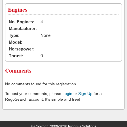
Engines
No. Engines:
4
Manufacturer:
Type:
None
Model:
Horsepower:
Thrust:
0
Comments
No comments found for this registration.
To post your comments, please
Login
or
Sign Up
for a
RegoSearch account. It's simple and free!
© Copyright 2009-2026 Proprius Solutions