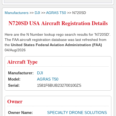
Manufacturers
>>
DJI
>>
AGRAS T50
>> N720SD
N720SD USA Aircraft Registration Details
Here are the N Number lookup rego search results for 'N720SD'.
The FAA aircraft registration database was last refreshed from
the
United States Federal Aviation Administration (FAA)
04/Aug/2026
Aircraft Type
Manufacturer:
DJI
Model:
AGRAS T50
Serial:
1581F6BUB232700100ZS
Owner
Owner Name:
SPECIALTY DRONE SOLUTIONS