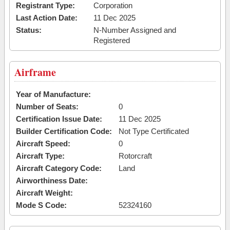
Registrant Type:
Corporation
Last Action Date:
11 Dec 2025
Status:
N-Number Assigned and
Registered
Airframe
Year of Manufacture:
Number of Seats:
0
Certification Issue Date:
11 Dec 2025
Builder Certification Code:
Not Type Certificated
Aircraft Speed:
0
Aircraft Type:
Rotorcraft
Aircraft Category Code:
Land
Airworthiness Date:
Aircraft Weight:
Mode S Code:
52324160