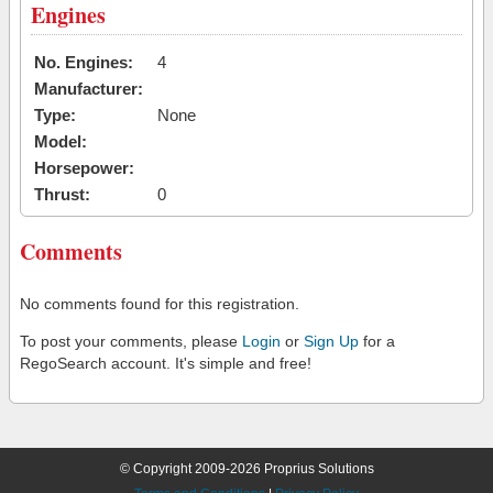
Engines
No. Engines:
4
Manufacturer:
Type:
None
Model:
Horsepower:
Thrust:
0
Comments
No comments found for this registration.
To post your comments, please
Login
or
Sign Up
for a
RegoSearch account. It's simple and free!
© Copyright 2009-2026 Proprius Solutions