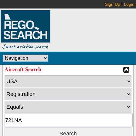
Sign Up
|
Login
Aircraft Search