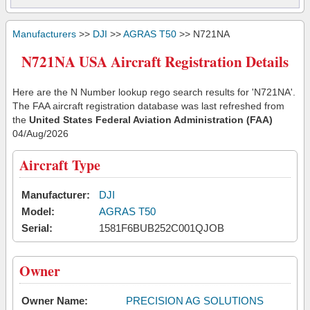
Manufacturers
>>
DJI
>>
AGRAS T50
>> N721NA
N721NA USA Aircraft Registration Details
Here are the N Number lookup rego search results for 'N721NA'.
The FAA aircraft registration database was last refreshed from
the
United States Federal Aviation Administration (FAA)
04/Aug/2026
Aircraft Type
Manufacturer:
DJI
Model:
AGRAS T50
Serial:
1581F6BUB252C001QJOB
Owner
Owner Name:
PRECISION AG SOLUTIONS