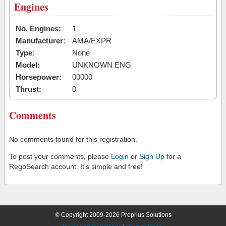
Engines
No. Engines:
1
Manufacturer:
AMA/EXPR
Type:
None
Model:
UNKNOWN ENG
Horsepower:
00000
Thrust:
0
Comments
No comments found for this registration.
To post your comments, please
Login
or
Sign Up
for a
RegoSearch account. It's simple and free!
© Copyright 2009-2026 Proprius Solutions