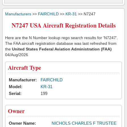
Manufacturers
>>
FAIRCHILD
>>
KR-31
>> N7247
N7247 USA Aircraft Registration Details
Here are the N Number lookup rego search results for 'N7247'.
The FAA aircraft registration database was last refreshed from
the
United States Federal Aviation Administration (FAA)
04/Aug/2026
Aircraft Type
Manufacturer:
FAIRCHILD
Model:
KR-31
Serial:
199
Owner
Owner Name:
NICHOLS CHARLES F TRUSTEE