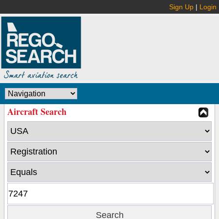
Sign Up
|
Login
Aircraft Search