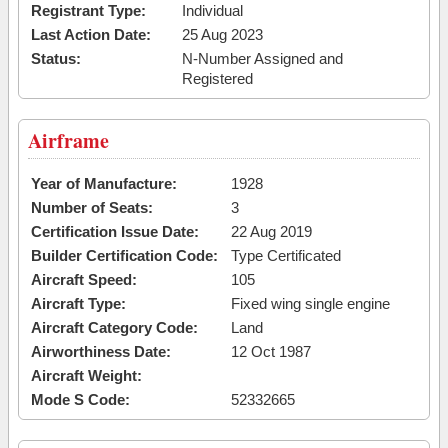
Registrant Type:
Individual
Last Action Date:
25 Aug 2023
Status:
N-Number Assigned and
Registered
Airframe
Year of Manufacture:
1928
Number of Seats:
3
Certification Issue Date:
22 Aug 2019
Builder Certification Code:
Type Certificated
Aircraft Speed:
105
Aircraft Type:
Fixed wing single engine
Aircraft Category Code:
Land
Airworthiness Date:
12 Oct 1987
Aircraft Weight:
Mode S Code:
52332665