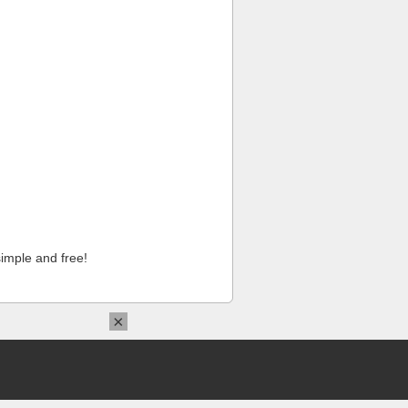
imple and free!
×