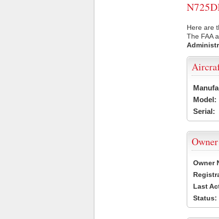
N725DB 
Here are t
The FAA ai
Administr
Aircra
Manufa
Model:
Serial:
Owner
Owner 
Registr
Last Ac
Status: