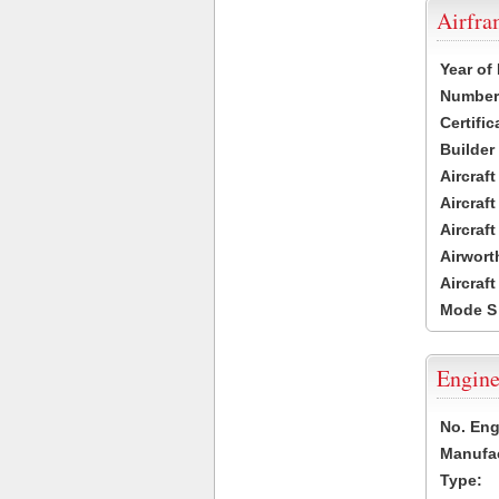
Airfr
Year of
Number 
Certific
Builder
Aircraf
Aircraft
Aircraf
Airwort
Aircraf
Mode S
Engine
No. Eng
Manufac
Type: