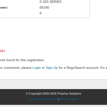
0-320 SERIES
ower:
00180
0
ts
s found for this registration.
our comments, please
Login
or
Sign Up
for a RegoSearch account. It's s
© Copyright 2009-2026 Proprius Solutions
Terms and Conditions
|
Privacy Policy