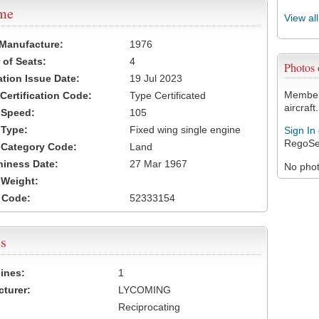
ame
View al
 Manufacture:
1976
of Seats:
4
Photos
ation Issue Date:
19 Jul 2023
Members
 Certification Code:
Type Certificated
aircraft.
t Speed:
105
 Type:
Fixed wing single engine
Sign In
RegoSe
t Category Code:
Land
hiness Date:
27 Mar 1967
No photo
t Weight:
 Code:
52333154
s
ines:
1
turer:
LYCOMING
Reciprocating