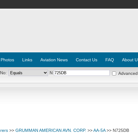
 Photos
Links
Aviation News
Contact Us
FAQ
About U
 No:
N
Advanced
rers
>>
GRUMMAN AMERICAN AVN. CORP.
>>
AA-5A
>> N725DB