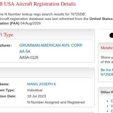
USA Aircraft Registration Details
he N Number lookup rego search results for 'N725DB'.
rcraft registration database was last refreshed from the
United States
ation (FAA)
04/Aug/2026
ft Type
cturer:
GRUMMAN AMERICAN AVN. CORP.
Membe
AA-5A
AA5A-0126
Share y
of this a
Be the 
N725D
Name:
MANG JOSEPH K
ant Type:
Individual
Other 
tion Date:
19 Jul 2023
C
N-Number Assigned and Registered
V