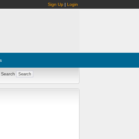
Sign Up
|
Login
s
 Search