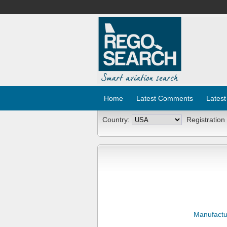
Home
Latest Comments
Latest
Country:
Registration
Manufactu