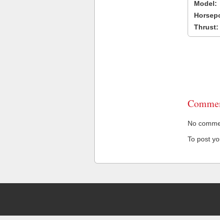
Model:
Horsep
Thrust:
Commen
No comment
To post y