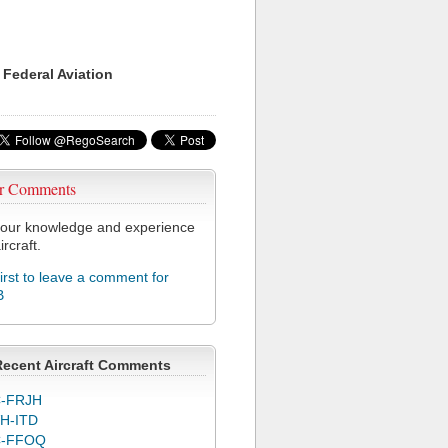
 Federal Aviation
r Comments
our knowledge and experience
ircraft.
first to leave a comment for
B
Recent Aircraft Comments
-FRJH
H-ITD
C-FFOQ