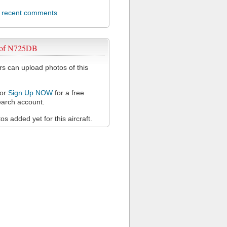
l recent comments
 of N725DB
 can upload photos of this
or
Sign Up NOW
for a free
arch account.
s added yet for this aircraft.