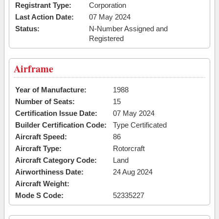
Registrant Type:
Corporation
Last Action Date:
07 May 2024
Status:
N-Number Assigned and
Registered
Airframe
Year of Manufacture:
1988
Number of Seats:
15
Certification Issue Date:
07 May 2024
Builder Certification Code:
Type Certificated
Aircraft Speed:
86
Aircraft Type:
Rotorcraft
Aircraft Category Code:
Land
Airworthiness Date:
24 Aug 2024
Aircraft Weight:
Mode S Code:
52335227