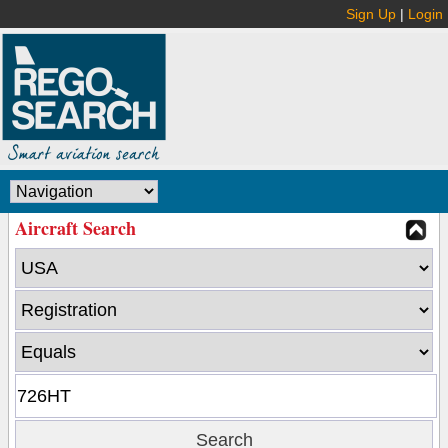
Sign Up
|
Login
Aircraft Search