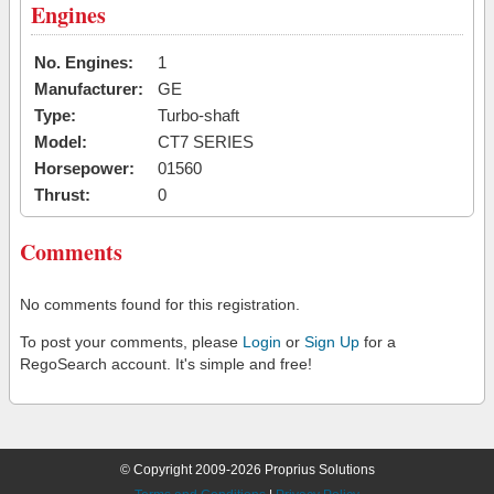
Engines
No. Engines:
1
Manufacturer:
GE
Type:
Turbo-shaft
Model:
CT7 SERIES
Horsepower:
01560
Thrust:
0
Comments
No comments found for this registration.
To post your comments, please
Login
or
Sign Up
for a
RegoSearch account. It's simple and free!
© Copyright 2009-2026 Proprius Solutions