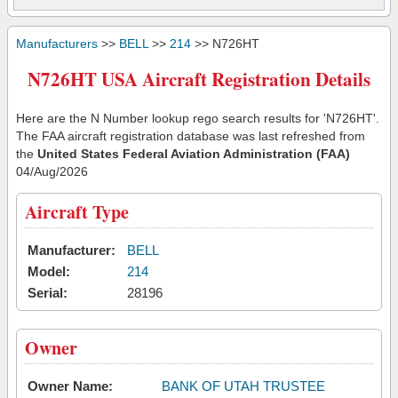
Manufacturers
>>
BELL
>>
214
>> N726HT
N726HT USA Aircraft Registration Details
Here are the N Number lookup rego search results for 'N726HT'.
The FAA aircraft registration database was last refreshed from
the
United States Federal Aviation Administration (FAA)
04/Aug/2026
Aircraft Type
Manufacturer:
BELL
Model:
214
Serial:
28196
Owner
Owner Name:
BANK OF UTAH TRUSTEE