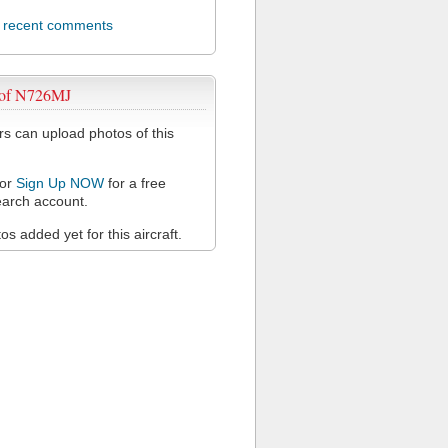
l recent comments
 of N726MJ
 can upload photos of this
or
Sign Up NOW
for a free
arch account.
s added yet for this aircraft.