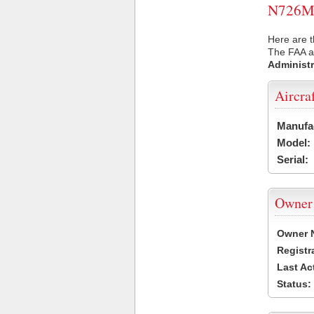
N726MJ 
Here are t
The FAA ai
Administr
Aircra
Manufa
Model:
Serial:
Owner
Owner 
Registr
Last Ac
Status: