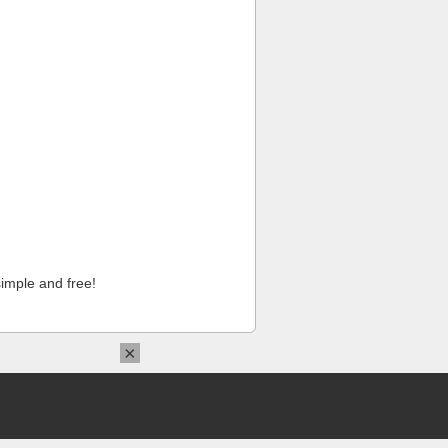
imple and free!
×