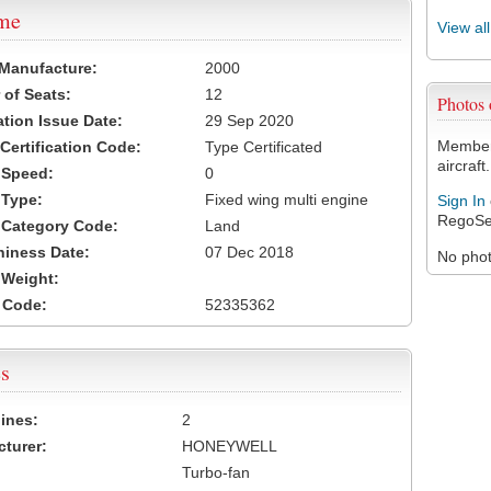
ame
View al
 Manufacture:
2000
of Seats:
12
Photos
ation Issue Date:
29 Sep 2020
Members
 Certification Code:
Type Certificated
aircraft.
t Speed:
0
 Type:
Fixed wing multi engine
Sign In
RegoSe
t Category Code:
Land
hiness Date:
07 Dec 2018
No photo
t Weight:
 Code:
52335362
s
ines:
2
turer:
HONEYWELL
Turbo-fan