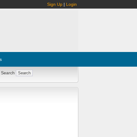
Sign Up
|
Login
s
 Search