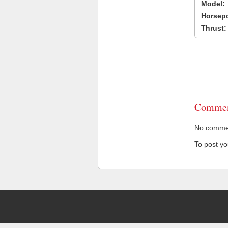
Model:
Horsep
Thrust:
Commen
No comment
To post y