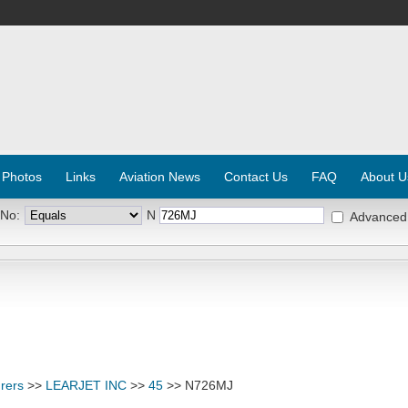
 Photos
Links
Aviation News
Contact Us
FAQ
About U
 No:
N
Advanced
rers
>>
LEARJET INC
>>
45
>> N726MJ