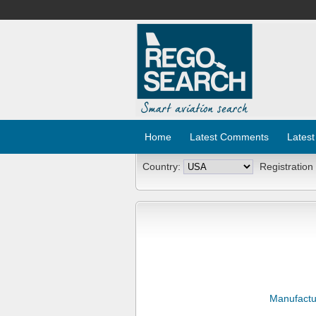
Home
Latest Comments
Latest
Country:
Registration
Manufactu