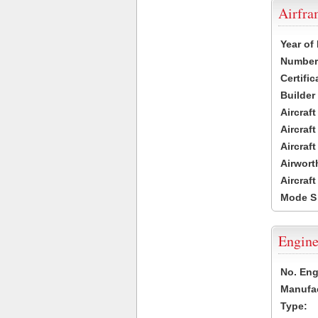
Airfr
Year of
Number 
Certific
Builder
Aircraf
Aircraft
Aircraf
Airwort
Aircraf
Mode S
Engine
No. Eng
Manufac
Type: