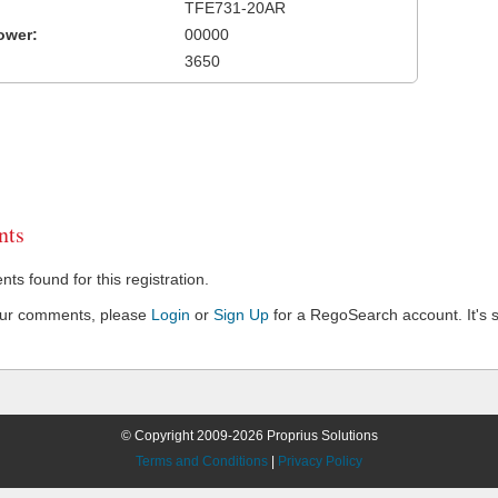
TFE731-20AR
ower:
00000
3650
ts
s found for this registration.
our comments, please
Login
or
Sign Up
for a RegoSearch account. It's s
© Copyright 2009-2026 Proprius Solutions
Terms and Conditions
|
Privacy Policy