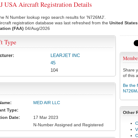
USA Aircraft Registration Details
he N Number lookup rego search results for 'N726MJ'.
rcraft registration database was last refreshed from the
United States
ation (FAA)
04/Aug/2026
ft Type
cturer:
LEARJET INC
Membe
45
104
Share y
of this a
Be the 
N726M
Name:
MED AIR LLC
ant Type:
Other 
tion Date:
17 Mar 2023
C
N-Number Assigned and Registered
V