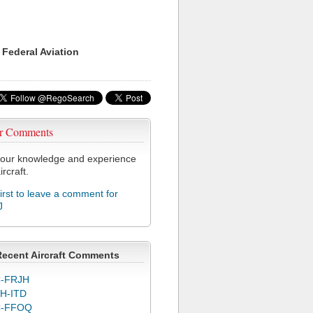
 Federal Aviation
r Comments
our knowledge and experience
ircraft.
first to leave a comment for
J
Recent Aircraft Comments
-FRJH
H-ITD
C-FFOQ