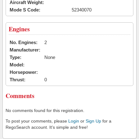
Aircraft Weight:
Mode S Code:
52340070
Engines
No. Engines:
2
Manufacturer:
Type:
None
Model:
Horsepower:
Thrust:
0
Comments
No comments found for this registration.
To post your comments, please
Login
or
Sign Up
for a
RegoSearch account. It's simple and free!