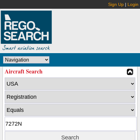
Sign Up
|
Login
Aircraft Search