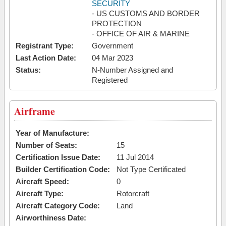
SECURITY
- US CUSTOMS AND BORDER
PROTECTION
- OFFICE OF AIR & MARINE
Registrant Type:
Government
Last Action Date:
04 Mar 2023
Status:
N-Number Assigned and
Registered
Airframe
Year of Manufacture:
Number of Seats:
15
Certification Issue Date:
11 Jul 2014
Builder Certification Code:
Not Type Certificated
Aircraft Speed:
0
Aircraft Type:
Rotorcraft
Aircraft Category Code:
Land
Airworthiness Date: