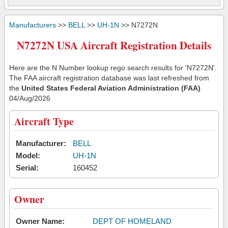
Manufacturers
>>
BELL
>>
UH-1N
>> N7272N
N7272N USA Aircraft Registration Details
Here are the N Number lookup rego search results for 'N7272N'.
The FAA aircraft registration database was last refreshed from
the
United States Federal Aviation Administration (FAA)
04/Aug/2026
Aircraft Type
Manufacturer:
BELL
Model:
UH-1N
Serial:
160452
Owner
Owner Name:
DEPT OF HOMELAND